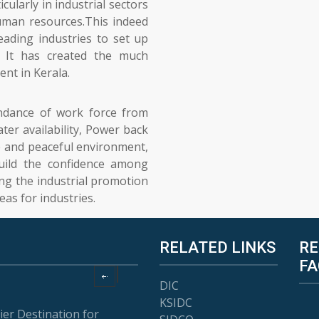
cularly in industrial sectors
uman resources.This indeed
eading industries to set up
. It has created the much
nt in Kerala.
undance of work force from
ter availability, Power back
e and peaceful environment,
uild the confidence among
ing the industrial promotion
eas for industries.
RELATED LINKS
RE
FA
DIC
KSIDC
ier Destination for