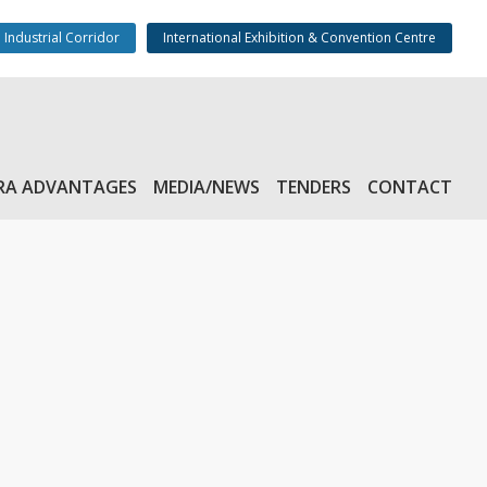
 Industrial Corridor
International Exhibition & Convention Centre
RA ADVANTAGES
MEDIA/NEWS
TENDERS
CONTACT