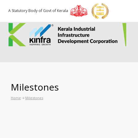
A Statutory Body of Govt of Kerala
Milestones
Home
Milestones