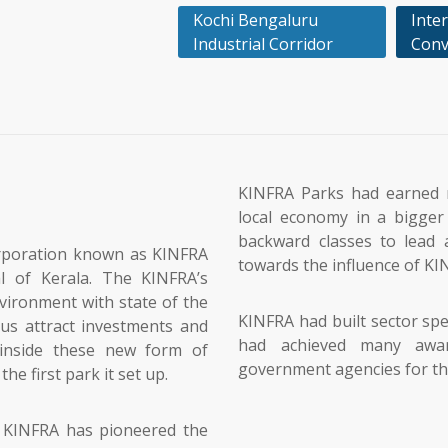
Kochi Bengaluru
Inter
Industrial Corridor
Conv
KINFRA Parks had earned 
local economy in a bigger 
backward classes to lead a
orporation known as KINFRA
towards the influence of KI
l of Kerala. The KINFRA’s
vironment with state of the
KINFRA had built sector spe
hus attract investments and
had achieved many awa
inside these new form of
government agencies for the 
he first park it set up.
, KINFRA has pioneered the