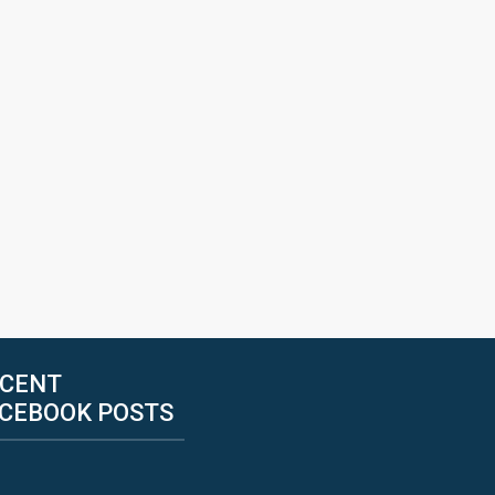
CENT
CEBOOK POSTS