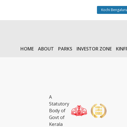
Kochi Bengaluru
HOME
ABOUT
PARKS
INVESTOR ZONE
KINF
A
Statutory
Body of
Govt of
Kerala