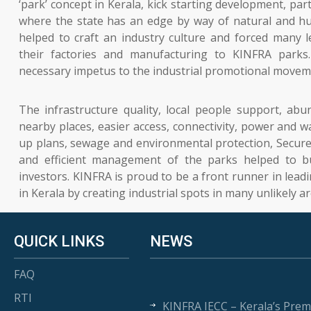
‘park’ concept in Kerala, kick starting development, parti
where the state has an edge by way of natural and h
helped to craft an industry culture and forced many l
their factories and manufacturing to KINFRA parks
necessary impetus to the industrial promotional moveme
The infrastructure quality, local people support, ab
nearby places, easier access, connectivity, power and wa
up plans, sewage and environmental protection, Secur
and efficient management of the parks helped to b
investors. KINFRA is proud to be a front runner in lead
in Kerala by creating industrial spots in many unlikely ar
QUICK LINKS
NEWS
FAQ
RTI
KINFRA IECC – Kerala’s Prem