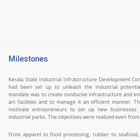
Milestones
Kerala State Industrial Infrastructure Development C
had been set up to unleash the industrial potentia
mandate was to create conducive infrastructure and en
art facilities and to manage it an efficient manner. T
motivate entrepreneurs to set up new businesses 
industrial parks. The objectives were realized even from t
From apparel to food processing, rubber to seafood