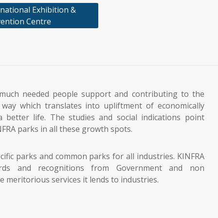
national Exhibition &
ention Centre
much needed people support and contributing to the
way which translates into upliftment of economically
 better life. The studies and social indications point
NFRA parks in all these growth spots.
cific parks and common parks for all industries. KINFRA
rds and recognitions from Government and non
meritorious services it lends to industries.