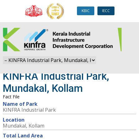
KBIC
IECC
KINFRA Industrial Park,
Mundakal, Kollam
Fact File
Name of Park
KINFRA Industrial Park
Location
Mundakal, Kollam
Total Land Area