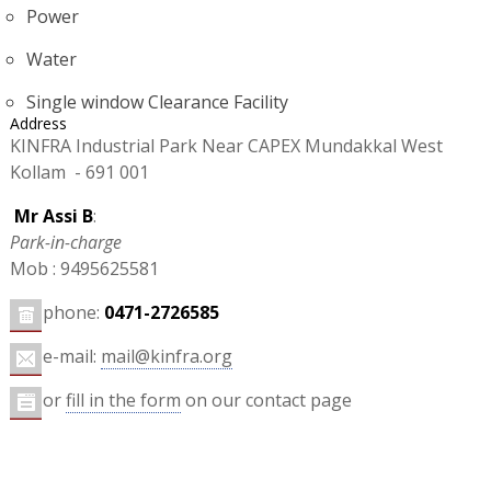
Power
Water
Single window Clearance Facility
Address
KINFRA Industrial Park Near CAPEX Mundakkal West
Kollam - 691 001
Mr Assi B
:
Park-in-charge
Mob : 9495625581
phone:
0471-2726585
e-mail:
mail@kinfra.org
or
fill in the form
on our contact page