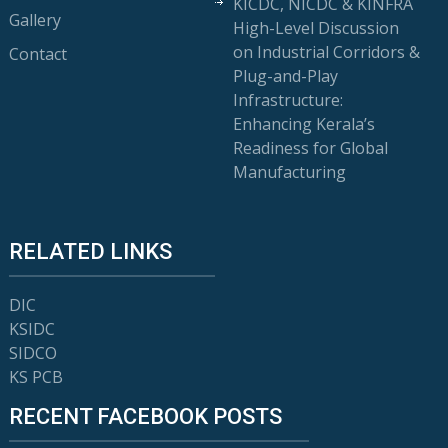
KICDC, NICDC & KINFRA
Gallery
High-Level Discussion
on Industrial Corridors &
Contact
Plug-and-Play
Infrastructure:
Enhancing Kerala’s
Readiness for Global
Manufacturing
RELATED LINKS
DIC
KSIDC
SIDCO
KS PCB
RECENT FACEBOOK POSTS