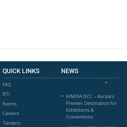
QUICK LINKS
NEWS
FAQ
RTI
KINFRA IECC – Kerala’s
Premier Destination for
Events
Exhibitions &
Careers
Conventions
Tenders