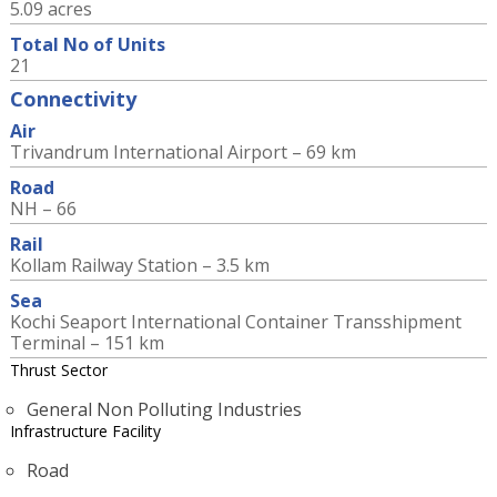
5.09 acres
Total No of Units
21
Connectivity
Air
Trivandrum International Airport – 69 km
Road
NH – 66
Rail
Kollam Railway Station – 3.5 km
Sea
Kochi Seaport International Container Transshipment
Terminal – 151 km
Thrust Sector
General Non Polluting Industries
Infrastructure Facility
Road