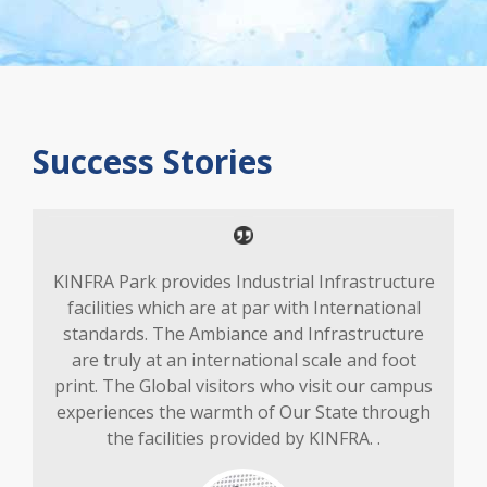
Success Stories
KINFRA Park provides Industrial Infrastructure
facilities which are at par with International
standards. The Ambiance and Infrastructure
are truly at an international scale and foot
print. The Global visitors who visit our campus
experiences the warmth of Our State through
the facilities provided by KINFRA. .