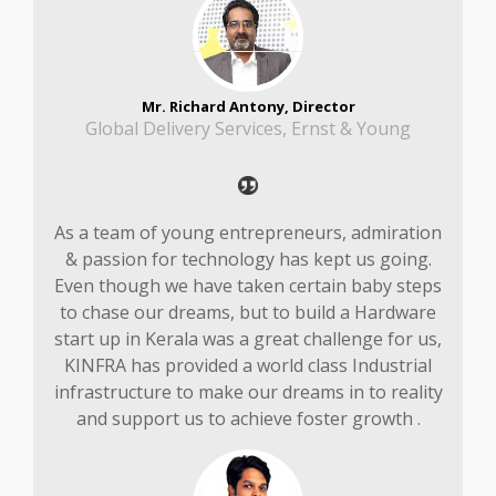
Mr. Richard Antony, Director
Global Delivery Services, Ernst & Young
As a team of young entrepreneurs, admiration
& passion for technology has kept us going.
Even though we have taken certain baby steps
to chase our dreams, but to build a Hardware
start up in Kerala was a great challenge for us,
KINFRA has provided a world class Industrial
infrastructure to make our dreams in to reality
and support us to achieve foster growth .