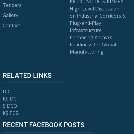
KICDC, NICDC & KINFRA
Tenders
High-Level Discussion
Gallery
on Industrial Corridors &
Plug-and-Play
Contact
Infrastructure:
Enhancing Kerala’s
Readiness for Global
Manufacturing
RELATED LINKS
DIC
KSIDC
SIDCO
KS PCB
RECENT FACEBOOK POSTS