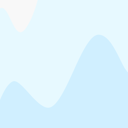
Head Office at Sasthamangalam, Thiruvananthapuram and KINFRA
Park offices at various locations
Notice Inviting Tender for the Cutting and disposal of standing trees
for establishment of industrial unit at KINFRA Food Processing
Industrial Park, Adoor