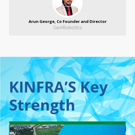
Arun George, Co Founder and Director
GenRobotics
KINFRA’S Key
Strength