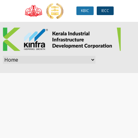
KBIC
IECC