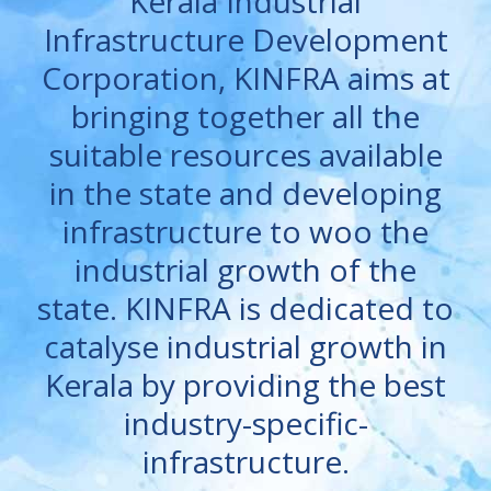
Kerala Industrial
Infrastructure Development
Corporation, KINFRA aims at
bringing together all the
suitable resources available
in the state and developing
infrastructure to woo the
industrial growth of the
state. KINFRA is dedicated to
catalyse industrial growth in
Kerala by providing the best
industry-specific-
infrastructure.