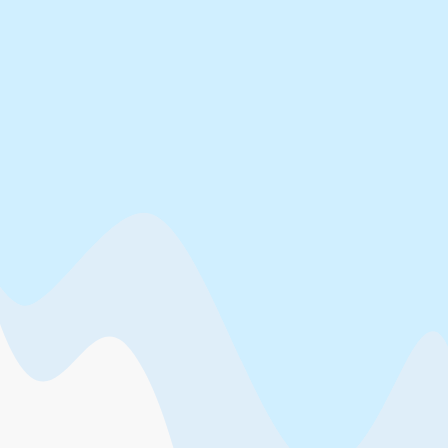
Very short start up time
Single window clearance
Industry specific
infrastructure
Dedicated power and water
supply