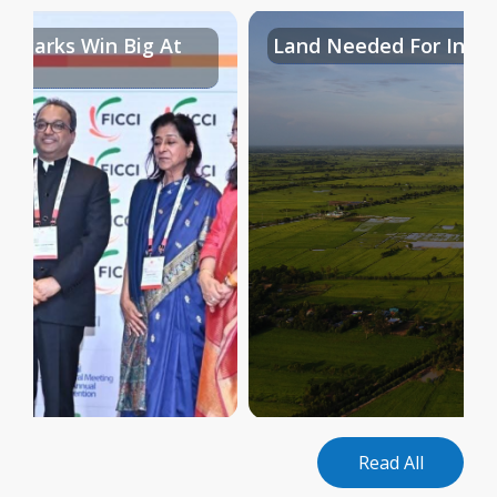
al Parks Win Big At
Land Needed For Indust
Read All