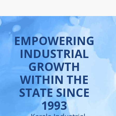
EMPOWERING
INDUSTRIAL
GROWTH
WITHIN THE
STATE SINCE
1993