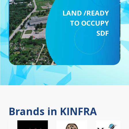
LAND /READY
TO OCCUPY
SDF
Brands in KINFRA