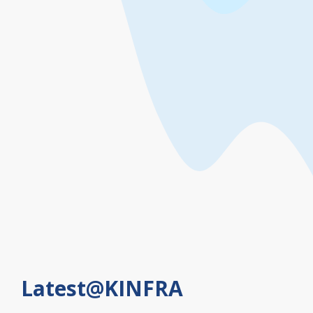
Effluent treatment plants
Easier access and road
linkages
Latest@KINFRA