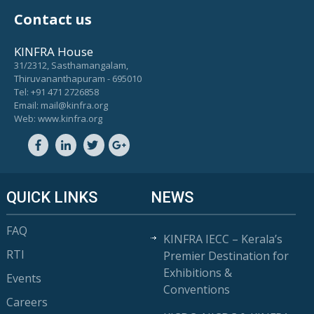
Contact us
KINFRA House
31/2312, Sasthamangalam,
Thiruvananthapuram - 695010
Tel: +91 471 2726858
Email: mail@kinfra.org
Web: www.kinfra.org
QUICK LINKS
NEWS
FAQ
KINFRA IECC – Kerala’s
RTI
Premier Destination for
Exhibitions &
Events
Conventions
Careers