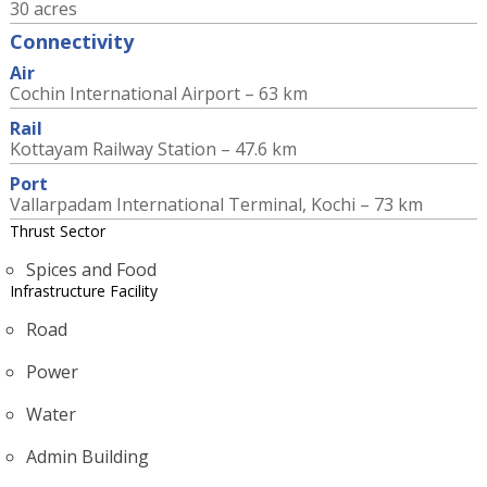
30 acres
Connectivity
Air
Cochin International Airport – 63 km
Rail
Kottayam Railway Station – 47.6 km
Port
Vallarpadam International Terminal, Kochi – 73 km
Thrust Sector
Spices and Food
Infrastructure Facility
Road
Power
Water
Admin Building