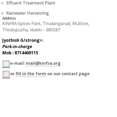
Effluent Treatment Plant
Rainwater Harvesting
Address
KINFRA Spices Park, Thudanganad, Muttom,
Thodupuzha, Idukki – 685587
Jyothish G/strong>:
Park-in-charge
Mob : 8714400115
e-mail:
mail@kinfra.org
or
fill in the form
on our contact page