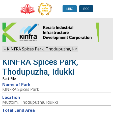
KBIC
IECC
KINFRA Spices Park,
Thodupuzha, Idukki
Fact File
Name of Park
KINFRA Spices Park
Location
Muttom, Thodupuzha, Idukki
Total Land Area