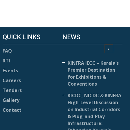
QUICK LINKS
NEWS
FAQ
RTI
KINFRA IECC – Kerala’s
Premier Destination
Events
for Exhibitions &
Careers
Conventions
Tenders
KICDC, NICDC & KINFRA
Gallery
High-Level Discussion
on Industrial Corridors
Contact
& Plug-and-Play
Infrastructure: