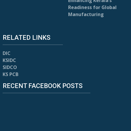
Enhancing Kerala’s
Readiness for Global
Manufacturing
RELATED LINKS
DIC
KSIDC
SIDCO
KS PCB
RECENT FACEBOOK POSTS