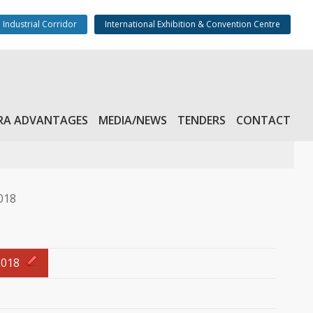
 Industrial Corridor
International Exhibition & Convention Centre
admin@kinfra
RA ADVANTAGES
MEDIA/NEWS
TENDERS
CONTACT
018
2018