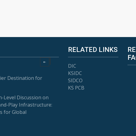
RELATED LINKS
RE
FA
DIC
KSIDC
ier Destination for
SIDCO
KS PCB
-Level Discussion on
and-Play Infrastructure:
s for Global