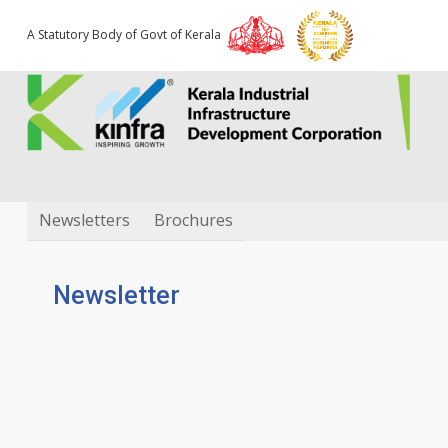
A Statutory Body of Govt of Kerala
Downloads
Newsletters
Brochures
Newsletter