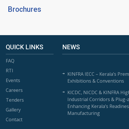
Brochures
QUICK LINKS
NEWS
FAQ
RTI
KINFRA IECC – Kerala’s Prem
Events
Exhibitions & Conventions
Careers
KICDC, NICDC & KINFRA High
Industrial Corridors & Plug-
Tenders
Enhancing Kerala’s Readines
Gallery
Manufacturing
Contact