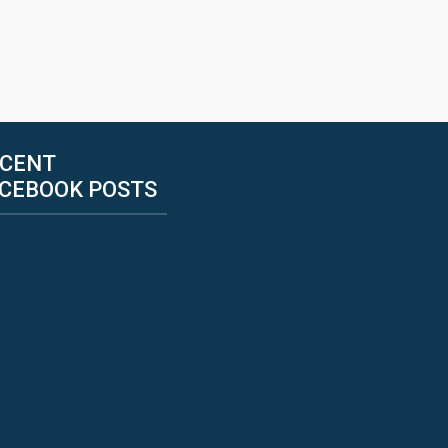
CENT
CEBOOK POSTS