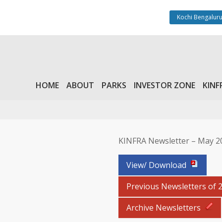
Kochi Bengaluru
HOME
ABOUT
PARKS
INVESTOR ZONE
KINF
KINFRA Newsletter – May 2
View/ Download
Previous Newsletters of 
Archive Newsletters