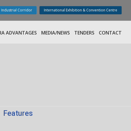
 Industrial Corridor
International Exhibition & Convention Centre
RA ADVANTAGES
MEDIA/NEWS
TENDERS
CONTACT
Features