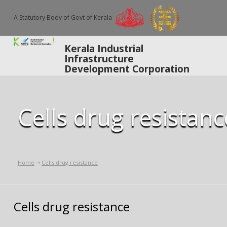
A Statutory Body of Govt of Kerala
Kerala Industrial
Infrastructure
Development Corporation
Cells drug resistanc
Home
Cells drug resistance
Cells drug resistance