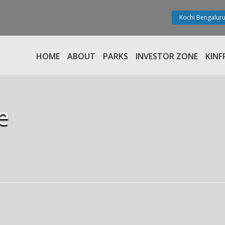
Kochi Bengaluru
HOME
ABOUT
PARKS
INVESTOR ZONE
KINF
e