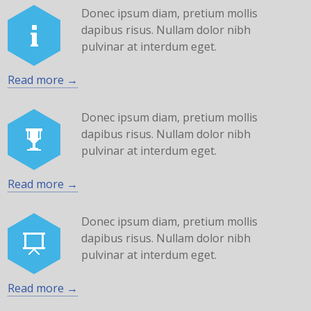
Donec ipsum diam, pretium mollis
dapibus risus. Nullam dolor nibh
pulvinar at interdum eget.
Read more →
Donec ipsum diam, pretium mollis
dapibus risus. Nullam dolor nibh
pulvinar at interdum eget.
Read more →
Donec ipsum diam, pretium mollis
dapibus risus. Nullam dolor nibh
pulvinar at interdum eget.
Read more →