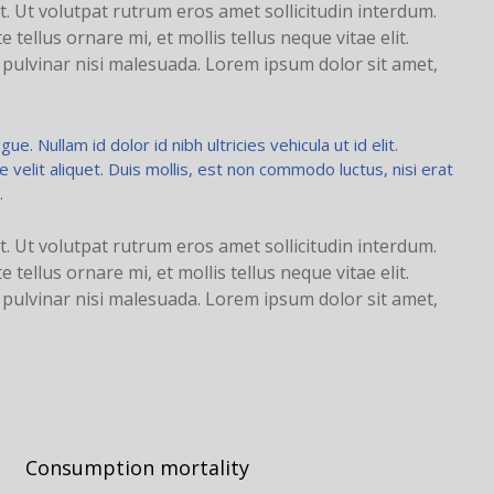
t. Ut volutpat rutrum eros amet sollicitudin interdum.
tellus ornare mi, et mollis tellus neque vitae elit.
d pulvinar nisi malesuada. Lorem ipsum dolor sit amet,
ue. Nullam id dolor id nibh ultricies vehicula ut id elit.
elit aliquet. Duis mollis, est non commodo luctus, nisi erat
.
t. Ut volutpat rutrum eros amet sollicitudin interdum.
tellus ornare mi, et mollis tellus neque vitae elit.
d pulvinar nisi malesuada. Lorem ipsum dolor sit amet,
Consumption mortality