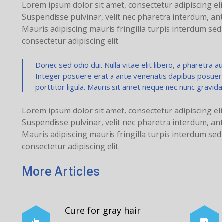
Lorem ipsum dolor sit amet, consectetur adipiscing eli
Suspendisse pulvinar, velit nec pharetra interdum, ante 
Mauris adipiscing mauris fringilla turpis interdum se
consectetur adipiscing elit.
Donec sed odio dui. Nulla vitae elit libero, a pharetra aug
Integer posuere erat a ante venenatis dapibus posuere v
porttitor ligula. Mauris sit amet neque nec nunc gravida
Lorem ipsum dolor sit amet, consectetur adipiscing eli
Suspendisse pulvinar, velit nec pharetra interdum, ante 
Mauris adipiscing mauris fringilla turpis interdum se
consectetur adipiscing elit.
More Articles
Cure for gray hair