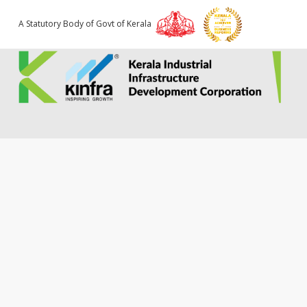
A Statutory Body of Govt of Kerala