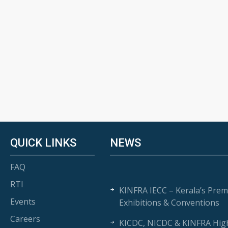
QUICK LINKS
NEWS
FAQ
RTI
KINFRA IECC – Kerala’s Prem
Events
Exhibitions & Conventions
Careers
KICDC, NICDC & KINFRA High