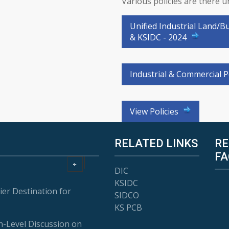
Various policies are there 
Unified Industrial Land/B
& KSIDC - 2024
Industrial & Commercial P
View Policies
RELATED LINKS
RE
FA
DIC
KSIDC
ier Destination for
SIDCO
KS PCB
-Level Discussion on