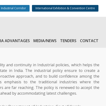
 Industrial Corridor
International Exhibition & Convention Centre
RA ADVANTAGES
MEDIA/NEWS
TENDERS
CONTACT
lity and continuity in Industrial policies, which helps the
ate in India. The industrial policy ensure to create a
roactive approach, and to build confidence among the
es emphasis to the traditional industries where the
rs are far reaching. The policy is renewed to accept the
y ahead by accommodating latest challenges.