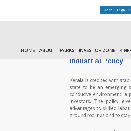
Kochi Bengaluru
HOME
ABOUT
PARKS
INVESTOR ZONE
KINF
Industrial Policy
Kerala is credited with stabi
state to be an emerging st
conducive environment, a p
investors. The policy giv
advantages to skilled labou
ground realities and to sta