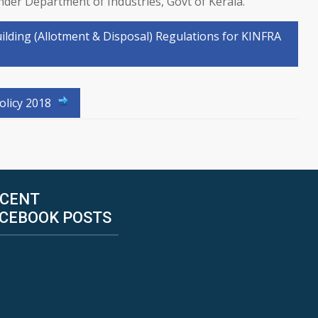
under Department of Industries, Govt of Kerala.
uilding (Allotment & Disposal) Regulations for KINFRA
olicy 2018
CENT
CEBOOK POSTS