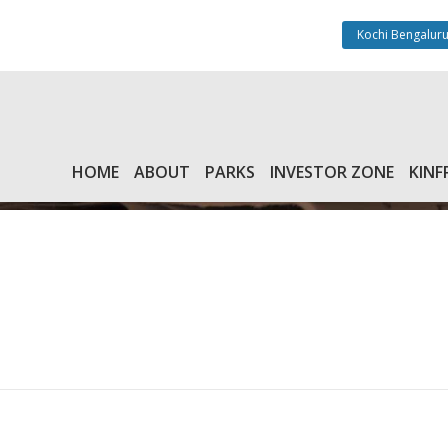
Kochi Bengaluru
HOME
ABOUT
PARKS
INVESTOR ZONE
KINF