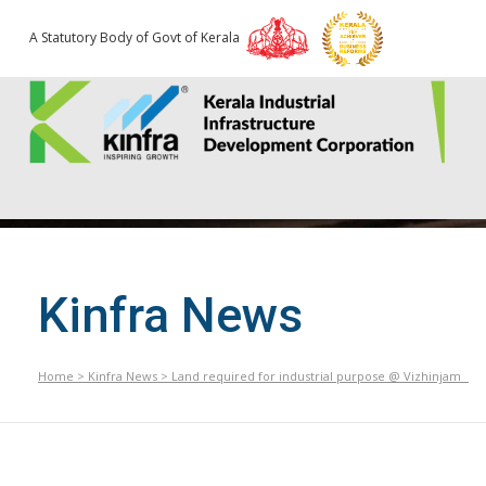
A Statutory Body of Govt of Kerala
Kinfra News
Home
>
Kinfra News
>
Land required for industrial purpose @ Vizhinjam