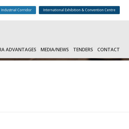
 Industrial Corridor
International Exhibition & Convention Centre
RA ADVANTAGES
MEDIA/NEWS
TENDERS
CONTACT