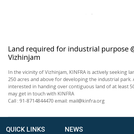
Land required for industrial purpose 
Vizhinjam
In the vicinity of Vizhinjam, KINFRA is actively seeking la
250 acres and above for developing the industrial park.
interested in handing over contiguous land of at least 5
may get in touch with KINFRA
Call : 91-8714844470 email: mail@kinfra.org
QUICK LINKS
NEWS