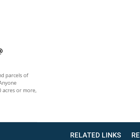
@
nd parcels of
 Anyone
0 acres or more,
RELATED LINKS
RE