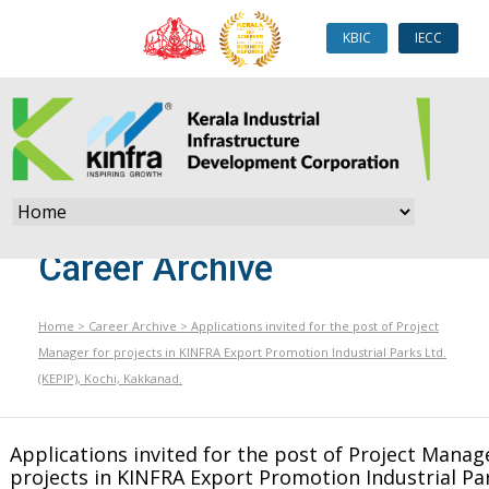
KBIC
IECC
Career Archive
Home
>
Career Archive
>
Applications invited for the post of Project
Manager for projects in KINFRA Export Promotion Industrial Parks Ltd.
(KEPIP), Kochi, Kakkanad.
Applications invited for the post of Project Manag
projects in KINFRA Export Promotion Industrial Par