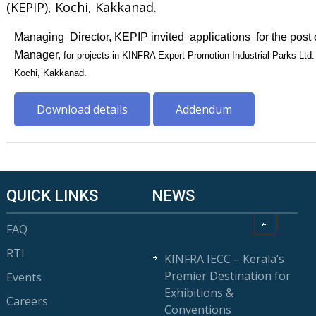
(KEPIP), Kochi, Kakkanad.
Managing Director, KEPIP invited applications for the post 
Manager,
for projects in KINFRA Export Promotion Industrial Parks Ltd
Kochi, Kakkanad.
Download details
Addendum
QUICK LINKS
NEWS
FAQ
RTI
KINFRA IECC – Kerala’s
Premier Destination for
Events
Exhibitions &
Careers
Conventions