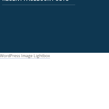
WordPress Image Lightbox