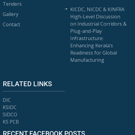
Tenders
KICDC, NICDC & KINFRA
Gallery
High-Level Discussion
on Industrial Corridors &
Contact
Plug-and-Play
Infrastructure:
Enhancing Kerala’s
Readiness for Global
Manufacturing
RELATED LINKS
DIC
KSIDC
SIDCO
KS PCB
RECENT FACEBOOK POSTS