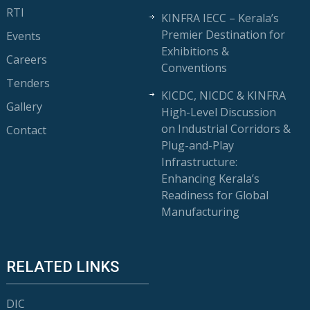
RTI
KINFRA IECC – Kerala’s
Premier Destination for
Events
Exhibitions &
Careers
Conventions
Tenders
KICDC, NICDC & KINFRA
Gallery
High-Level Discussion
on Industrial Corridors &
Contact
Plug-and-Play
Infrastructure:
Enhancing Kerala’s
Readiness for Global
Manufacturing
RELATED LINKS
DIC