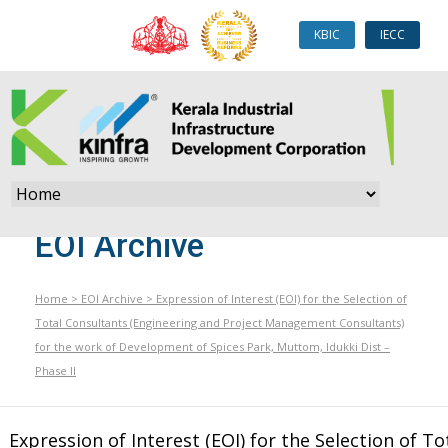
KBIC
IECC
EOI Archive
Home
>
EOI Archive
>
Expression of Interest (EOI) for the Selection of
Total Consultants (Engineering and Project Management Consultants)
for the work of Development of Spices Park, Muttom, Idukki Dist –
Phase II
Expression of Interest (EOI) for the Selection of To