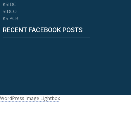
KSIDC
SIDCO
KS PCB
RECENT FACEBOOK POSTS
WordPress Image Lightbox