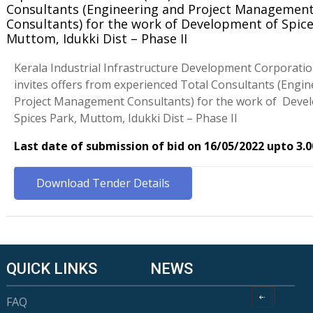
Consultants (Engineering and Project Managemen
Consultants) for the work of Development of Spice
Muttom, Idukki Dist – Phase II
Kerala Industrial Infrastructure Development Corporati
invites offers from experienced Total Consultants (Engi
Project Management Consultants) for the work of Deve
Spices Park, Muttom, Idukki Dist – Phase II
Last date of submission of bid on 16/05/2022 upto 3.
Download Tender Details
QUICK LINKS
NEWS
FAQ