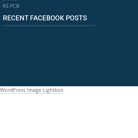
KS PCB
RECENT FACEBOOK POSTS
WordPress Image Lightbox