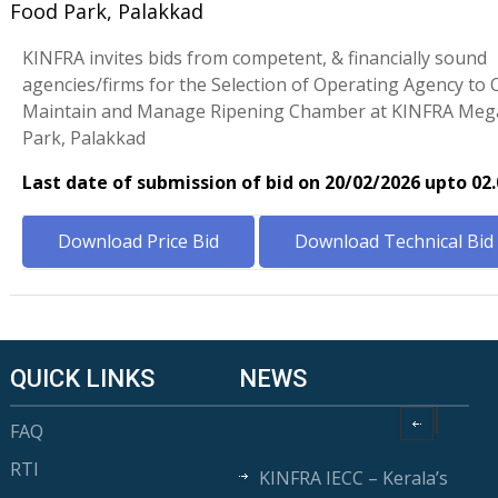
Food Park, Palakkad
KINFRA invites bids from competent, & financially sound
agencies/firms for the Selection of Operating Agency to 
Maintain and Manage Ripening Chamber at KINFRA Meg
Park, Palakkad
Last date of submission of bid on 20/02/2026 upto 02
Download Price Bid
Download Technical Bid
QUICK LINKS
NEWS
FAQ
RTI
KINFRA IECC – Kerala’s