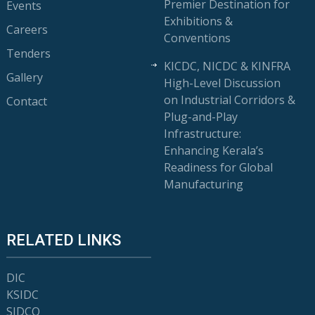
Premier Destination for
Events
Exhibitions &
Careers
Conventions
Tenders
KICDC, NICDC & KINFRA
Gallery
High-Level Discussion
on Industrial Corridors &
Contact
Plug-and-Play
Infrastructure:
Enhancing Kerala’s
Readiness for Global
Manufacturing
RELATED LINKS
DIC
KSIDC
SIDCO