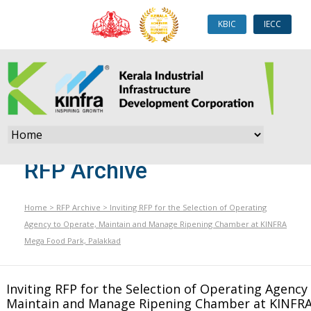
KBIC
IECC
RFP Archive
Home
>
RFP Archive
>
Inviting RFP for the Selection of Operating
Agency to Operate, Maintain and Manage Ripening Chamber at KINFRA
Mega Food Park, Palakkad
Inviting RFP for the Selection of Operating Agency
Maintain and Manage Ripening Chamber at KINFR