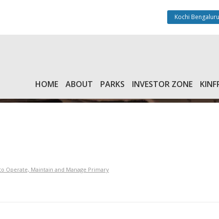
Kochi Bengaluru
HOME
ABOUT
PARKS
INVESTOR ZONE
KINF
y to Operate, Maintain and Manage Primary