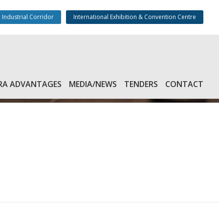
 Industrial Corridor
International Exhibition & Convention Centre
RA ADVANTAGES
MEDIA/NEWS
TENDERS
CONTACT