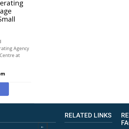
perating
nage
Small
d
erating Agency
Centre at
 pm
RELATED LINKS
RE
FA