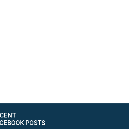
CENT
CEBOOK POSTS