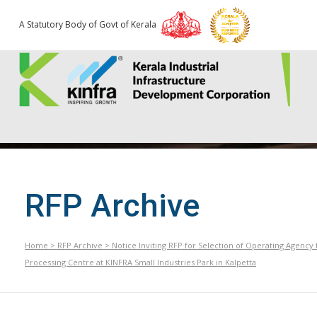
A Statutory Body of Govt of Kerala
RFP Archive
Home
>
RFP Archive
>
Notice Inviting RFP for Selection of Operating Agenc
Processing Centre at KINFRA Small Industries Park in Kalpetta