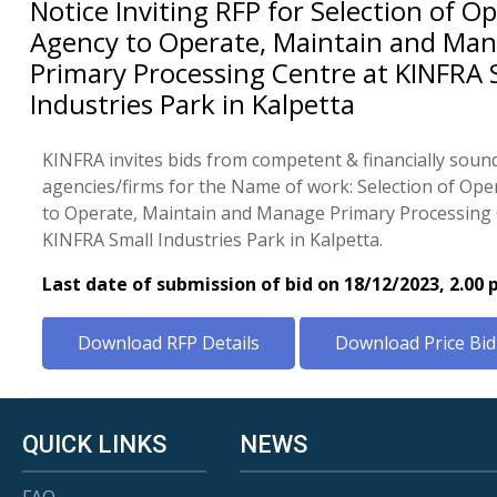
Notice Inviting RFP for Selection of O
Agency to Operate, Maintain and Ma
Primary Processing Centre at KINFRA 
Industries Park in Kalpetta
KINFRA invites bids from competent & financially soun
agencies/firms for the Name of work: Selection of Op
to Operate, Maintain and Manage Primary Processing 
KINFRA Small Industries Park in Kalpetta.
Last date of submission of bid on 18/12/2023, 2.00
Download RFP Details
Download Price Bid
QUICK LINKS
NEWS