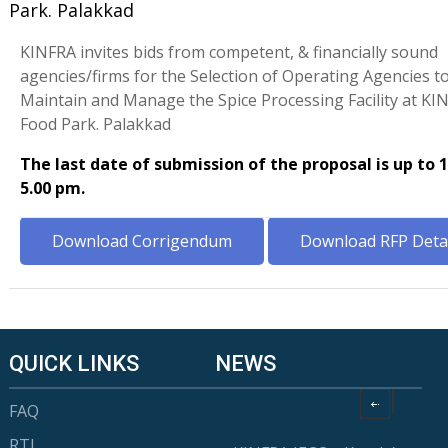
Park. Palakkad
KINFRA invites bids from competent, & financially sound
agencies/firms for the Selection of Operating Agencies t
Maintain and Manage the Spice Processing Facility at K
Food Park. Palakkad
The last date of submission of the proposal is up to 
5.00 pm.
Download Corrigendum
Download RFP Detai
QUICK LINKS
NEWS
FAQ
RTI