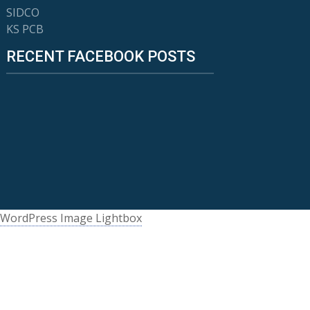
SIDCO
KS PCB
RECENT FACEBOOK POSTS
WordPress Image Lightbox