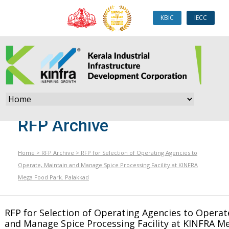
KBIC
IECC
RFP Archive
Home
>
RFP Archive
>
RFP for Selection of Operating Agencies to
Operate, Maintain and Manage Spice Processing Facility at KINFRA
Mega Food Park. Palakkad
RFP for Selection of Operating Agencies to Operat
and Manage Spice Processing Facility at KINFRA M