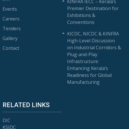
KINFRA IECC – Kerala’s
Premier Destination for
Events
Exhibitions &
Careers
Conventions
Tenders
KICDC, NICDC & KINFRA
Gallery
High-Level Discussion
on Industrial Corridors &
Contact
Plug-and-Play
Infrastructure:
Enhancing Kerala’s
Readiness for Global
Manufacturing
RELATED LINKS
DIC
KSIDC