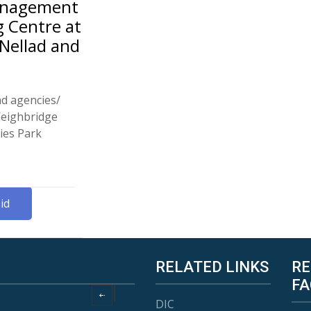
Management
g Centre at
 Nellad and
nd agencies/
Weighbridge
ies Park
id
RELATED LINKS
RE
FA
DIC