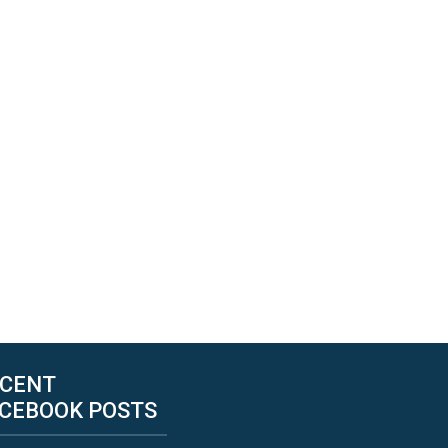
CENT
CEBOOK POSTS