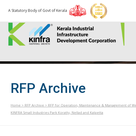
A Statutory Body of Govt of Kerala
RFP Archive
Home
>
RFP Archive
>
RFP for Operation, Maintenance & Management of Wei
KINFRA Small Industries Park Koratty, Nellad and Kalpetta