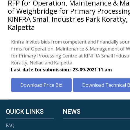
RFP for Operation, Maintenance & 
of Weighbridge for Primary Processin
KINFRA Small Industries Park Koratty,
Kalpetta
Kinfra invites bids from competent and financially sou
firms for Operation, Maintenance & Management of 
for Primary Processing Centre at KINFRA Small Industr
Koratty, Nellad and Kalpetta
Last date for submission : 23-09-2021 11.am
Download Price Bid
Download Technical B
QUICK LINKS
NEWS
FAQ