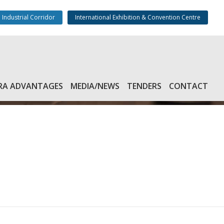
 Industrial Corridor
International Exhibition & Convention Centre
RA ADVANTAGES
MEDIA/NEWS
TENDERS
CONTACT