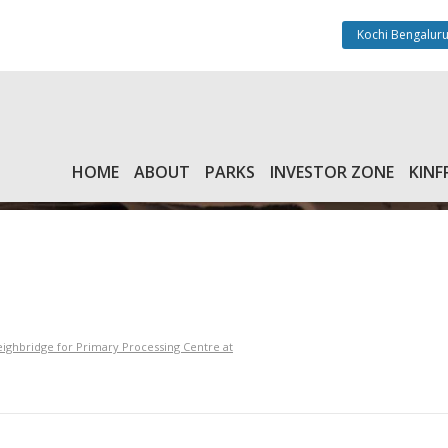
Kochi Bengaluru
HOME
ABOUT
PARKS
INVESTOR ZONE
KINF
ghbridge for Primary Processing Centre at