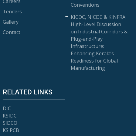
Careers
Conventions
Tenders
KICDC, NICDC & KINFRA
Gallery
High-Level Discussion
on Industrial Corridors &
Contact
Plug-and-Play
Infrastructure:
Enhancing Kerala’s
Readiness for Global
Manufacturing
RELATED LINKS
DIC
KSIDC
SIDCO
KS PCB