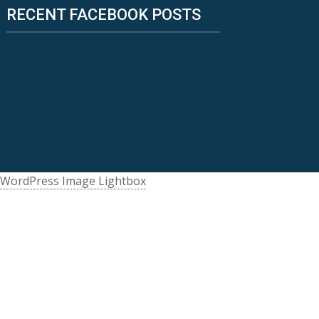
RECENT FACEBOOK POSTS
WordPress Image Lightbox