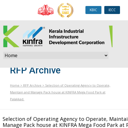
KBIC
IECC
RFP Archive
Home
>
RFP Archive
>
Selection of Operating Agency to Operate,
Maintain and Manage Pack house at KINFRA Mega Food Park at
Palakkad.
Selection of Operating Agency to Operate, Mainta
Manage Pack house at KINFRA Mega Food Park at P