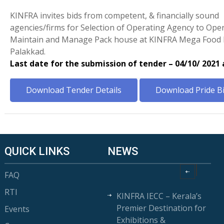
KINFRA invites bids from competent, & financially sound
agencies/firms for Selection of Operating Agency to Oper
Maintain and Manage Pack house at KINFRA Mega Food 
Palakkad.
Last date for the submission of tender – 04/10/ 2021
Download Tender Details
Download Pride B
QUICK LINKS
NEWS
FAQ
RTI
KINFRA IECC – Kerala’s
Premier Destination for
Events
Exhibitions &