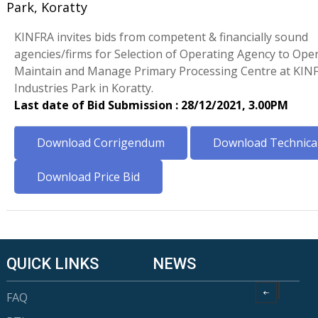
Park, Koratty
KINFRA invites bids from competent & financially sound
agencies/firms for Selection of Operating Agency to Oper
Maintain and Manage Primary Processing Centre at KIN
Industries Park in Koratty.
Last date of Bid Submission : 28/12/2021, 3.00PM
Download Corrigendum
Download Technical
Download Price Bid
QUICK LINKS
NEWS
FAQ