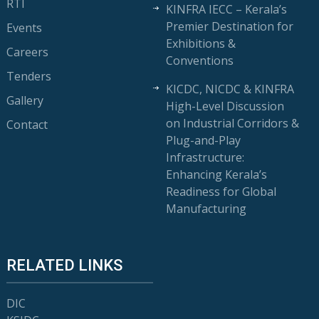
RTI
KINFRA IECC – Kerala’s
Premier Destination for
Events
Exhibitions &
Careers
Conventions
Tenders
KICDC, NICDC & KINFRA
Gallery
High-Level Discussion
on Industrial Corridors &
Contact
Plug-and-Play
Infrastructure:
Enhancing Kerala’s
Readiness for Global
Manufacturing
RELATED LINKS
DIC