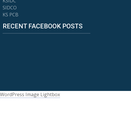
KSIDC
SIDCO
KS PCB
RECENT FACEBOOK POSTS
WordPress Image Lightbox