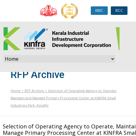
KBIC
IECC
RFP Archive
Home
>
RFP Archive
>
Selection of Operating Agency to Operate,
Maintain and Manage Primary Processing Center at KINFRA Small
Industries Park, Koratty
Selection of Operating Agency to Operate, Mainta
Manage Primary Processing Center at KINFRA Small