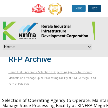
KBIC
IECC
RFP Archive
Home
>
RFP Archive
>
Selection of Operating Agency to Operate,
Maintain and Manage Spice Processing Facility at KINFRA Mega Food
Park at Palakkad.
Selection of Operating Agency to Operate, Mainta
Manage Spice Processing Facility at KINFRA Mega 