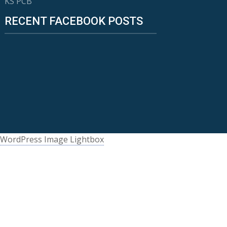
KS PCB
RECENT FACEBOOK POSTS
WordPress Image Lightbox