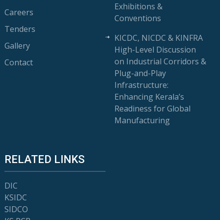
Exhibitions &
Careers
Conventions
Tenders
KICDC, NICDC & KINFRA
Gallery
High-Level Discussion
on Industrial Corridors &
Contact
Plug-and-Play
Infrastructure:
Enhancing Kerala’s
Readiness for Global
Manufacturing
RELATED LINKS
DIC
KSIDC
SIDCO