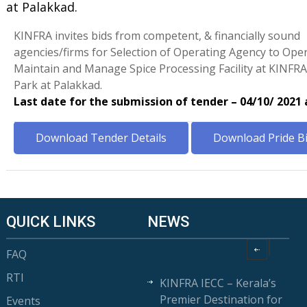
at Palakkad.
KINFRA invites bids from competent, & financially sound
agencies/firms for Selection of Operating Agency to Oper
Maintain and Manage Spice Processing Facility at KINF
Park at Palakkad.
Last date for the submission of tender – 04/10/ 2021
Download Tender Details
Download Pride B
QUICK LINKS
NEWS
FAQ
RTI
KINFRA IECC – Kerala’s
Premier Destination for
Events