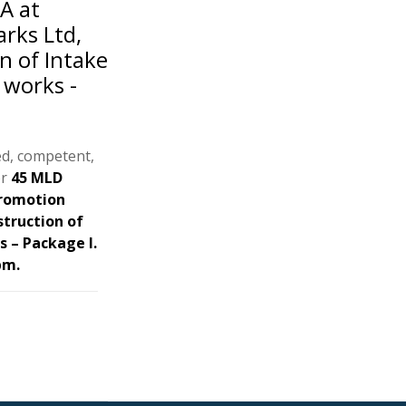
A at
rks Ltd,
n of Intake
 works -
ed, competent,
or
45 MLD
Promotion
struction of
s – Package I.
pm.