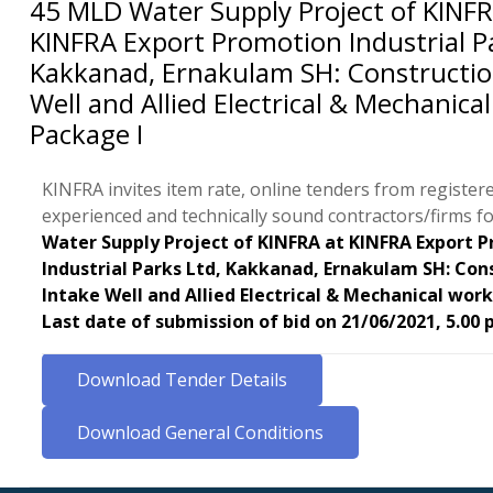
45 MLD Water Supply Project of KINFR
KINFRA Export Promotion Industrial Pa
Kakkanad, Ernakulam SH: Constructio
Well and Allied Electrical & Mechanical
Package I
KINFRA invites item rate, online tenders from register
experienced and technically sound contractors/firms f
Water Supply Project of KINFRA at KINFRA Export 
Industrial Parks Ltd, Kakkanad, Ernakulam SH: Con
Intake Well and Allied Electrical & Mechanical work
Last date of submission of bid on 21/06/2021, 5.00 
Download Tender Details
Download General Conditions