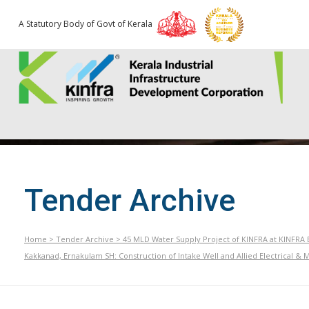
A Statutory Body of Govt of Kerala
Tender Archive
Home
>
Tender Archive
>
45 MLD Water Supply Project of KINFRA at KINFRA E
Kakkanad, Ernakulam SH: Construction of Intake Well and Allied Electrical & 