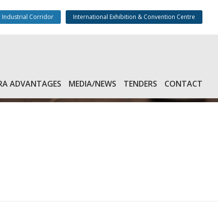
 Industrial Corridor
International Exhibition & Convention Centre
RA ADVANTAGES
MEDIA/NEWS
TENDERS
CONTACT