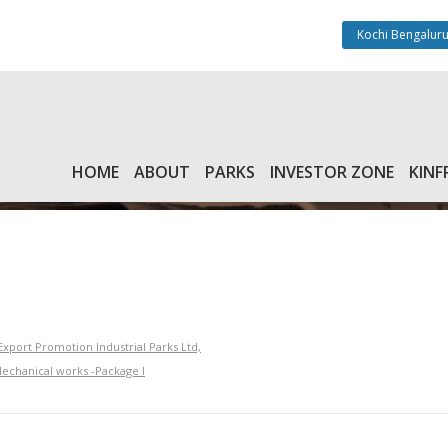
Kochi Bengaluru
HOME
ABOUT
PARKS
INVESTOR ZONE
KINF
xport Promotion Industrial Parks Ltd,
Mechanical works -Package I