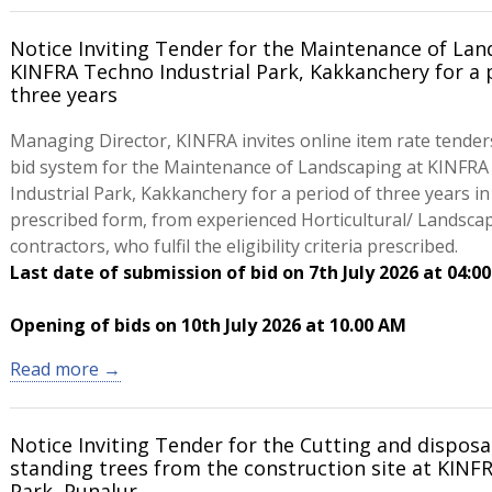
Notice Inviting Tender for the Maintenance of Lan
KINFRA Techno Industrial Park, Kakkanchery for a 
three years
Managing Director, KINFRA invites online item rate tender
bid system for the Maintenance of Landscaping at KINFR
Industrial Park, Kakkanchery for a period of three years in
prescribed form, from experienced Horticultural/ Landsca
contractors, who fulfil the eligibility criteria prescribed.
Last date of submission of bid on 7th July 2026 at 04:0
Opening of bids on 10th July 2026 at 10.00 AM
Read more →
Notice Inviting Tender for the Cutting and disposa
standing trees from the construction site at KINFR
Park, Punalur