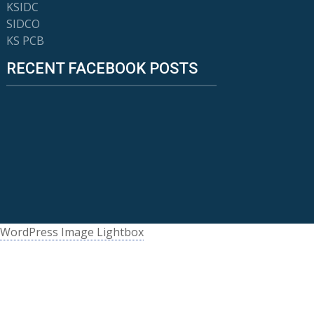
KSIDC
SIDCO
KS PCB
RECENT FACEBOOK POSTS
WordPress Image Lightbox