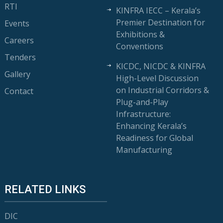
RTI
KINFRA IECC – Kerala’s
Premier Destination for
Events
Exhibitions &
Careers
Conventions
Tenders
KICDC, NICDC & KINFRA
Gallery
High-Level Discussion
on Industrial Corridors &
Contact
Plug-and-Play
Infrastructure:
Enhancing Kerala’s
Readiness for Global
Manufacturing
RELATED LINKS
DIC