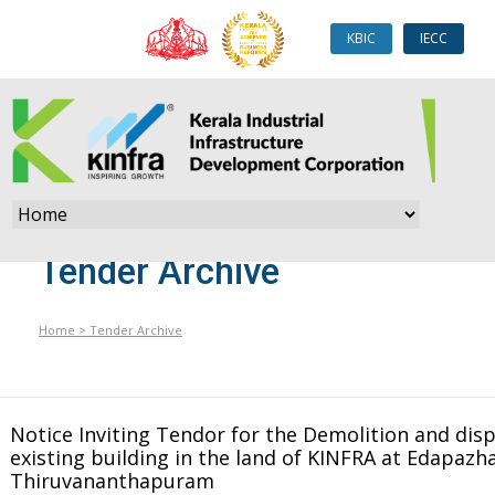
KBIC
IECC
Tender Archive
Home
>
Tender Archive
Notice Inviting Tendor for the Demolition and disp
existing building in the land of KINFRA at Edapazha
Thiruvananthapuram