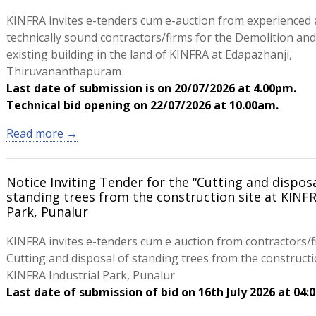
KINFRA invites e-tenders cum e-auction from experienced
technically sound contractors/firms for the Demolition and
existing building in the land of KINFRA at Edapazhanji,
Thiruvananthapuram
Last date of submission is on 20/07/2026 at 4.00pm.
Technical bid opening on 22/07/2026 at 10.00am.
Read more →
Notice Inviting Tender for the “Cutting and disposa
standing trees from the construction site at KINFR
Park, Punalur
KINFRA invites e-tenders cum e auction from contractors/f
Cutting and disposal of standing trees from the constructio
KINFRA Industrial Park, Punalur
Last date of submission of bid on 16th July 2026 at 04: