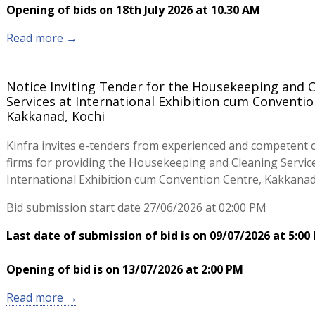
Opening of bids on 18th July 2026 at 10.30 AM
Read more →
Notice Inviting Tender for the Housekeeping and 
Services at International Exhibition cum Conventio
Kakkanad, Kochi
Kinfra invites e-tenders from experienced and competent 
firms for providing the Housekeeping and Cleaning Servic
International Exhibition cum Convention Centre, Kakkanad
Bid submission start date 27/06/2026 at 02:00 PM
Last date of submission of bid is on 09/07/2026 at 5:00
Opening of bid is on 13/07/2026 at 2:00 PM
Read more →