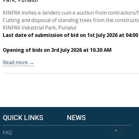
KINFRA invites e-tenders cum e auction from contractors/f
Cutting and disposal of standing trees from the constructio
KINFRA Industrial Park, Punalur
Last date of submission of bid on 1st July 2026 at 04:0
Opening of bids on 3rd July 2026 at 10.30 AM
Read more →
QUICK LINKS
NEWS
FAQ