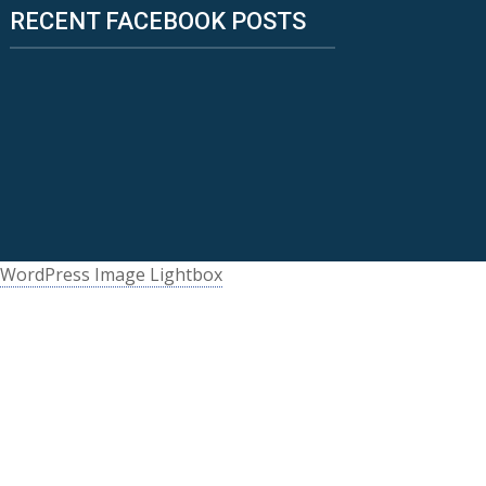
RECENT FACEBOOK POSTS
WordPress Image Lightbox