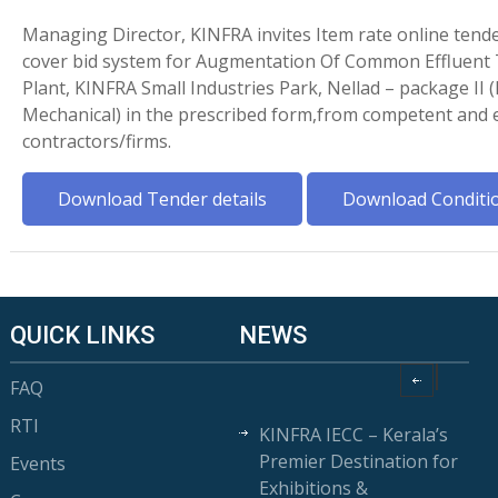
Managing Director, KINFRA invites Item rate online tende
cover bid system for Augmentation Of Common Effluent
Plant, KINFRA Small Industries Park, Nellad – package II (
Mechanical) in the prescribed form,from competent and e
contractors/firms.
Download Tender details
Download Conditi
QUICK LINKS
NEWS
FAQ
RTI
KINFRA IECC – Kerala’s
Premier Destination for
Events
Exhibitions &