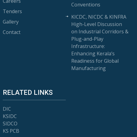
Careers
Conventions
Tenders
KICDC, NICDC & KINFRA
Gallery
High-Level Discussion
on Industrial Corridors &
Contact
Plug-and-Play
Infrastructure:
Enhancing Kerala’s
Readiness for Global
Manufacturing
RELATED LINKS
DIC
KSIDC
SIDCO
KS PCB