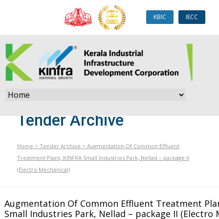
KBIC
IECC
Tender Archive
Home
>
Tender Archive
>
Augmentation Of Common Effluent
Treatment Plant, KINFRA Small Industries Park, Nellad – package II
(Electro Mechanical)
Augmentation Of Common Effluent Treatment Pla
Small Industries Park, Nellad – package II (Electro