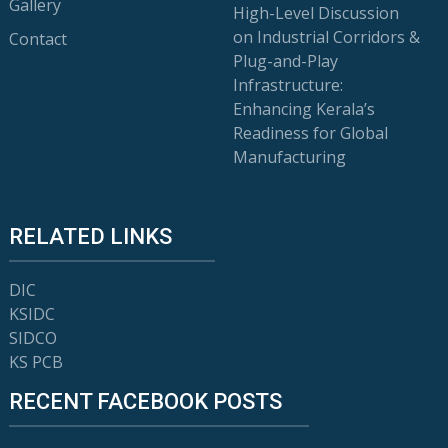
Gallery
High-Level Discussion
on Industrial Corridors &
Contact
Plug-and-Play
Infrastructure:
Enhancing Kerala’s
Readiness for Global
Manufacturing
RELATED LINKS
DIC
KSIDC
SIDCO
KS PCB
RECENT FACEBOOK POSTS