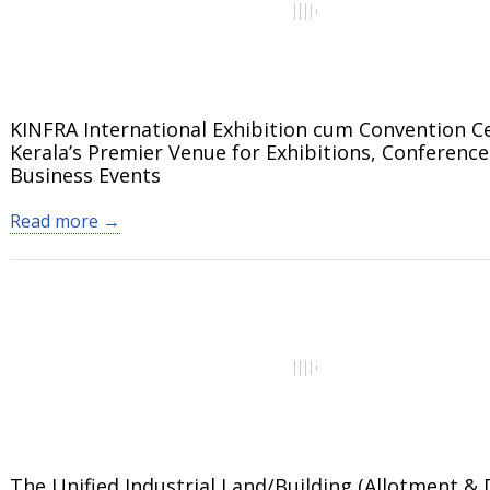
KINFRA International Exhibition cum Convention C
Kerala’s Premier Venue for Exhibitions, Conference
Business Events
Read more →
The Unified Industrial Land/Building (Allotment & 