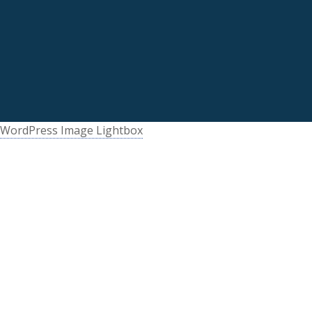
WordPress Image Lightbox