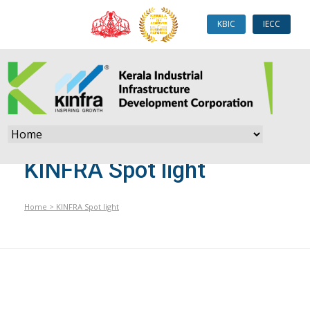
KBIC
IECC
KINFRA Spot light
Home
>
KINFRA Spot light