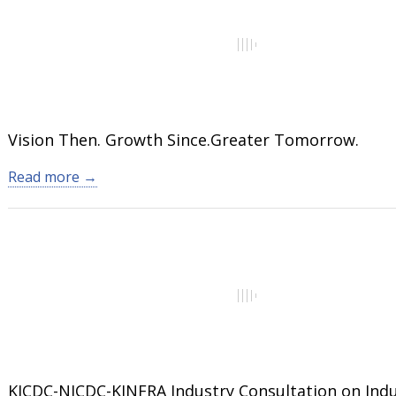
Vision Then. Growth Since.Greater Tomorrow.
Read more →
KICDC-NICDC-KINFRA Industry Consultation on Indu