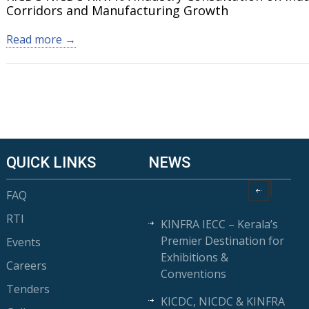
Corridors and Manufacturing Growth
Read more →
QUICK LINKS
NEWS
FAQ
RTI
KINFRA IECC – Kerala’s
Premier Destination for
Events
Exhibitions &
Careers
Conventions
Tenders
KICDC, NICDC & KINFRA