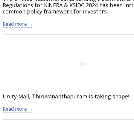
Regulations for KINFRA & KSIDC 2024 has been int
common policy framework for investors.
Read more →
Unity Mall, Thiruvananthapuram is taking shape!
Read more →