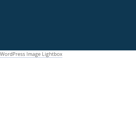
WordPress Image Lightbox