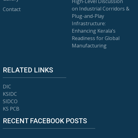
High-Level Discussion
on Industrial Corridors &
Contact
Plug-and-Play
Infrastructure:
Enhancing Kerala’s
Readiness for Global
Manufacturing
RELATED LINKS
DIC
KSIDC
SIDCO
KS PCB
RECENT FACEBOOK POSTS