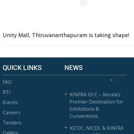
Unity Mall, Thiruvananthapuram is taking shape!
QUICK LINKS
NEWS
FAQ
RTI
KINFRA IECC – Kerala’s
Premier Destination for
Events
Exhibitions &
Careers
Conventions
Tenders
KICDC, NICDC & KINFRA
Gallery