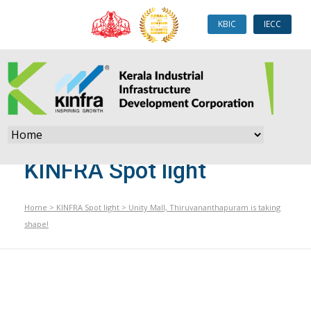
KBIC
IECC
KINFRA Spot light
Home
>
KINFRA Spot light
>
Unity Mall, Thiruvananthapuram is taking
shape!