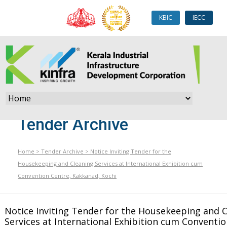
KBIC
IECC
Tender Archive
Home
>
Tender Archive
>
Notice Inviting Tender for the
Housekeeping and Cleaning Services at International Exhibition cum
Convention Centre, Kakkanad, Kochi
Notice Inviting Tender for the Housekeeping and 
Services at International Exhibition cum Conventio