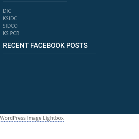
DIC
KSIDC
SIDCO
KS PCB
RECENT FACEBOOK POSTS
WordPress Image Lightbox