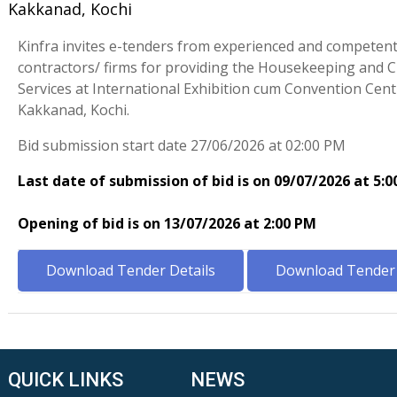
Kakkanad, Kochi
Kinfra invites e-tenders from experienced and competen
contractors/ firms for providing the Housekeeping and 
Services at International Exhibition cum Convention Cent
Kakkanad, Kochi.
Bid submission start date 27/06/2026 at 02:00 PM
Last date of submission of bid is on 09/07/2026 at 5:
Opening of bid is on 13/07/2026 at 2:00 PM
Download Tender Details
Download Tender 
QUICK LINKS
NEWS