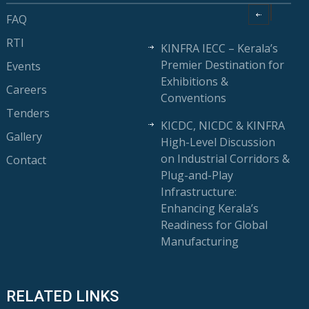
FAQ
RTI
KINFRA IECC – Kerala’s
Premier Destination for
Events
Exhibitions &
Careers
Conventions
Tenders
KICDC, NICDC & KINFRA
Gallery
High-Level Discussion
on Industrial Corridors &
Contact
Plug-and-Play
Infrastructure:
Enhancing Kerala’s
Readiness for Global
Manufacturing
RELATED LINKS