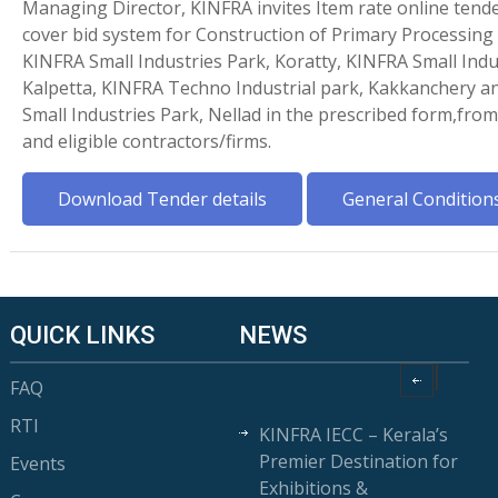
Managing Director, KINFRA invites Item rate online tende
cover bid system for Construction of Primary Processing
KINFRA Small Industries Park, Koratty, KINFRA Small Indu
Kalpetta, KINFRA Techno Industrial park, Kakkanchery 
Small Industries Park, Nellad in the prescribed form,fr
and eligible contractors/firms.
Download Tender details
General Condition
QUICK LINKS
NEWS
FAQ
RTI
KINFRA IECC – Kerala’s
Premier Destination for
Events
Exhibitions &