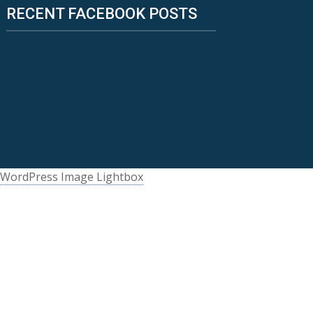
RECENT FACEBOOK POSTS
WordPress Image Lightbox