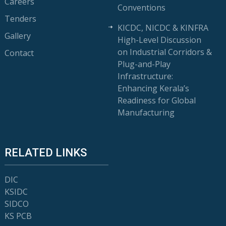
Careers
Conventions
Tenders
KICDC, NICDC & KINFRA
Gallery
High-Level Discussion
on Industrial Corridors &
Contact
Plug-and-Play
Infrastructure:
Enhancing Kerala’s
Readiness for Global
Manufacturing
RELATED LINKS
DIC
KSIDC
SIDCO
KS PCB