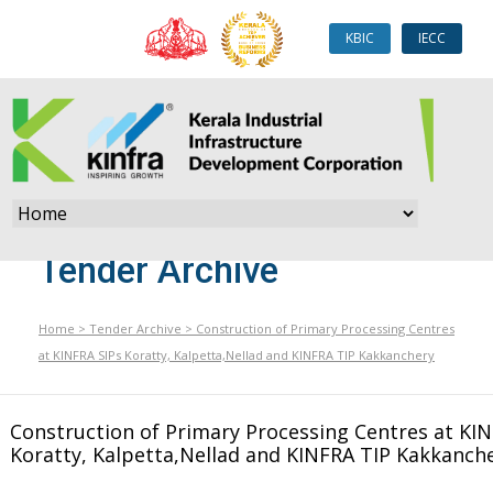
KBIC
IECC
Tender Archive
Home
>
Tender Archive
>
Construction of Primary Processing Centres
at KINFRA SIPs Koratty, Kalpetta,Nellad and KINFRA TIP Kakkanchery
Construction of Primary Processing Centres at KIN
Koratty, Kalpetta,Nellad and KINFRA TIP Kakkanch