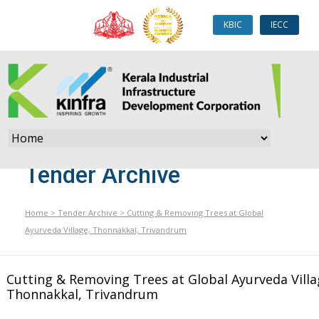
KBIC
IECC
Tender Archive
Home
>
Tender Archive
>
Cutting & Removing Trees at Global
Ayurveda Village, Thonnakkal, Trivandrum
Cutting & Removing Trees at Global Ayurveda Villa
Thonnakkal, Trivandrum