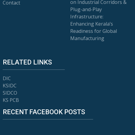
on Industrial Corridors &
Contact
Plug-and-Play
Infrastructure:
Enhancing Kerala’s
Readiness for Global
Manufacturing
RELATED LINKS
DIC
KSIDC
SIDCO
KS PCB
RECENT FACEBOOK POSTS