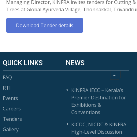
Managing Director, KINFRA invites tenders for Cutting 
Trees at Global Ayurveda Village, Thonnakkal, Trivandr
Download Tender details
QUICK LINKS
NEWS
FAQ
RTI
KINFRA IECC – Kerala’s
Premier Destination for
Events
Exhibitions &
Careers
Conventions
Tenders
KICDC, NICDC & KINFRA
Gallery
High-Level Discussion