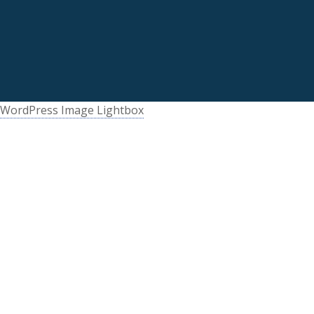
WordPress Image Lightbox