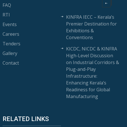
FAQ
RTI
KINFRA IECC – Kerala’s
Premier Destination for
Events
Exhibitions &
Careers
Conventions
Tenders
KICDC, NICDC & KINFRA
Gallery
High-Level Discussion
on Industrial Corridors &
Contact
Plug-and-Play
Infrastructure:
Enhancing Kerala’s
Readiness for Global
Manufacturing
RELATED LINKS