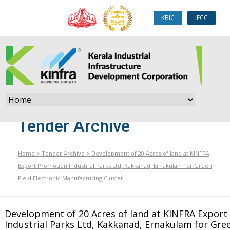
KBIC
IECC
Tender Archive
Home
>
Tender Archive
>
Development of 20 Acres of land at KINFRA
Export Promotion Industrial Parks Ltd, Kakkanad, Ernakulam for Green
Field Electronic Manufacturing Cluster
Development of 20 Acres of land at KINFRA Expor
Industrial Parks Ltd, Kakkanad, Ernakulam for Gree