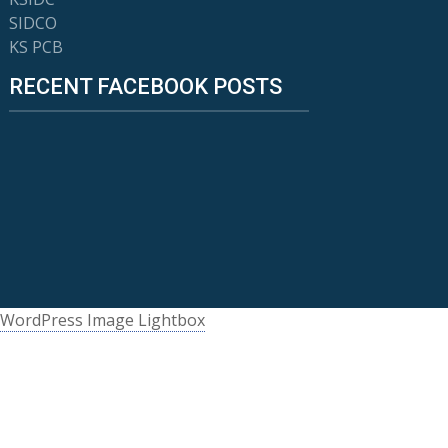
SIDCO
KS PCB
RECENT FACEBOOK POSTS
WordPress Image Lightbox