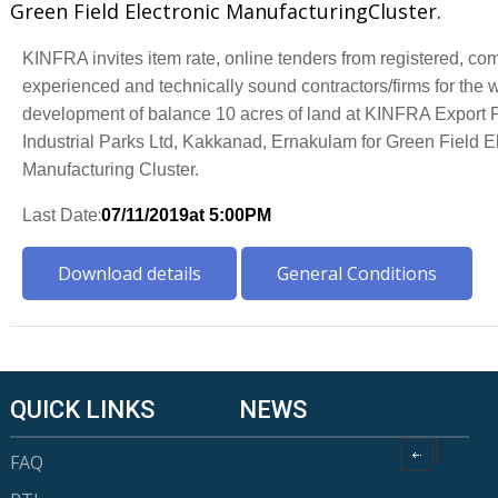
Green Field Electronic ManufacturingCluster.
KINFRA invites item rate,
online tenders
from registered, co
experienced and
technically sound contractors/firms for the 
d
evelopment of
balance 1
0
a
cres of land at KINFRA Export 
Industrial Parks Ltd, Kakkanad, Ernakulam for Green Field E
Manufacturing
Cluster.
:
Last Date
07/11
/2019
at 5:00PM
Download details
General Conditions
QUICK LINKS
NEWS
FAQ