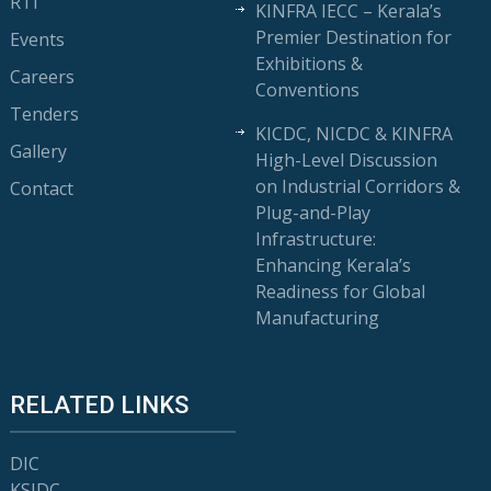
RTI
KINFRA IECC – Kerala’s
Premier Destination for
Events
Exhibitions &
Careers
Conventions
Tenders
KICDC, NICDC & KINFRA
Gallery
High-Level Discussion
on Industrial Corridors &
Contact
Plug-and-Play
Infrastructure:
Enhancing Kerala’s
Readiness for Global
Manufacturing
RELATED LINKS
DIC
KSIDC