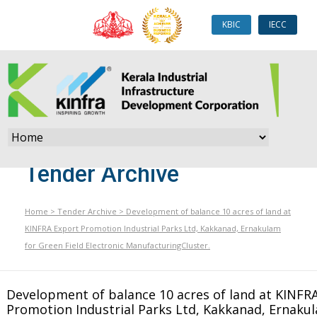
KBIC
IECC
Tender Archive
Home
>
Tender Archive
>
Development of balance 10 acres of land at
KINFRA Export Promotion Industrial Parks Ltd, Kakkanad, Ernakulam
for Green Field Electronic ManufacturingCluster.
Development of balance 10 acres of land at KINFR
Promotion Industrial Parks Ltd, Kakkanad, Ernaku