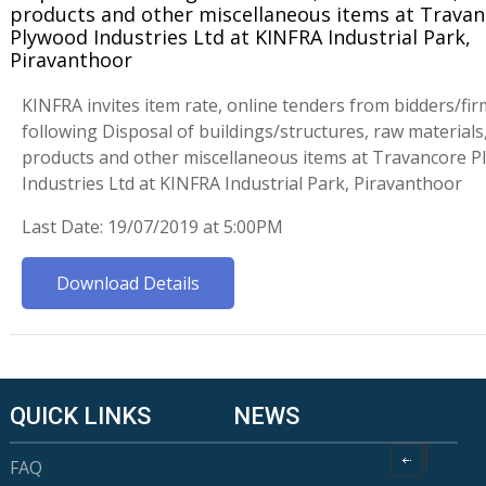
products and other miscellaneous items at Trava
Plywood Industries Ltd at KINFRA Industrial Park,
Piravanthoor
KINFRA invites item rate, online tenders from bidders/fir
following Disposal of buildings/structures, raw materials,
products and other miscellaneous items at Travancore 
Industries Ltd at KINFRA Industrial Park, Piravanthoor
Last Date: 19/07/2019 at 5:00PM
Download Details
QUICK LINKS
NEWS
FAQ