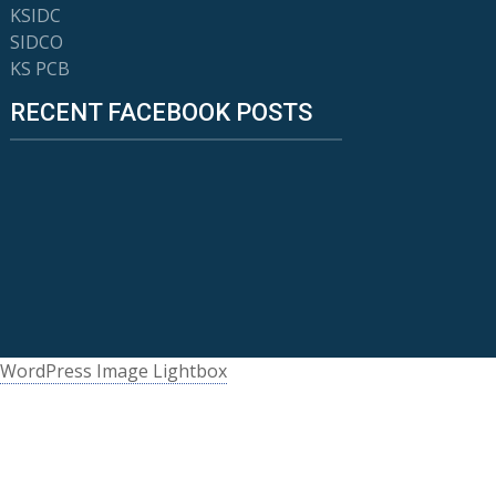
KSIDC
SIDCO
KS PCB
RECENT FACEBOOK POSTS
WordPress Image Lightbox