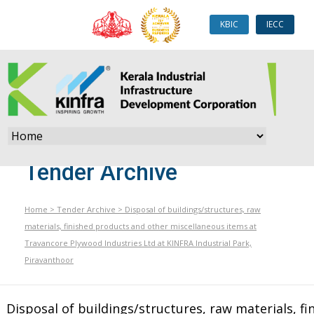
KBIC
IECC
Tender Archive
Home
>
Tender Archive
>
Disposal of buildings/structures, raw
materials, finished products and other miscellaneous items at
Travancore Plywood Industries Ltd at KINFRA Industrial Park,
Piravanthoor
Disposal of buildings/structures, raw materials, fi