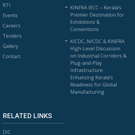
RTI
KINFRA IECC – Kerala’s
Premier Destination for
Events
Exhibitions &
Careers
Conventions
Tenders
KICDC, NICDC & KINFRA
Gallery
High-Level Discussion
on Industrial Corridors &
Contact
Plug-and-Play
Infrastructure:
Enhancing Kerala’s
Readiness for Global
Manufacturing
RELATED LINKS
DIC