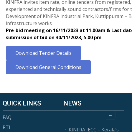
KINFRA invites item rate, online tenders from registered
experienced and technically sound contractors/firms for 
Development of KINFRA lndustrial Park, Kuttippuram – B
lnfrastructure works
Pre-bid meeting on 16/11/2023 at 11.00am & Last dat
submission of bid on 30/11/2023, 5.00 pm
Download Tender Details
Download General Conditions
QUICK LINKS
NEWS
FAQ
RTI
KINFRA IECC – Kerala’s