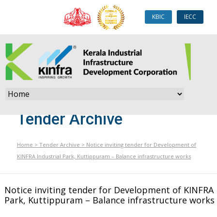
KBIC
IECC
Tender Archive
Home
>
Tender Archive
>
Notice inviting tender for Development of
KINFRA Industrial Park, Kuttippuram – Balance infrastructure works
Notice inviting tender for Development of KINFRA 
Park, Kuttippuram – Balance infrastructure works