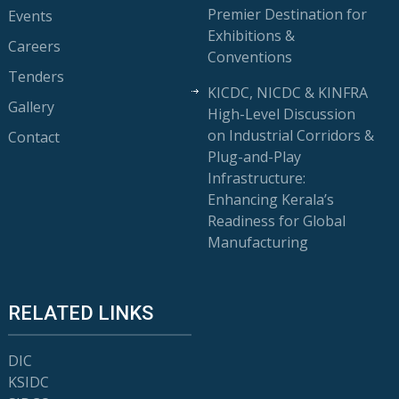
Premier Destination for
Events
Exhibitions &
Careers
Conventions
Tenders
KICDC, NICDC & KINFRA
Gallery
High-Level Discussion
on Industrial Corridors &
Contact
Plug-and-Play
Infrastructure:
Enhancing Kerala’s
Readiness for Global
Manufacturing
RELATED LINKS
DIC
KSIDC