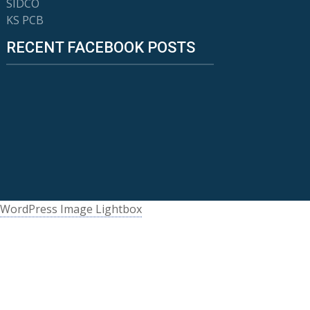
SIDCO
KS PCB
RECENT FACEBOOK POSTS
WordPress Image Lightbox