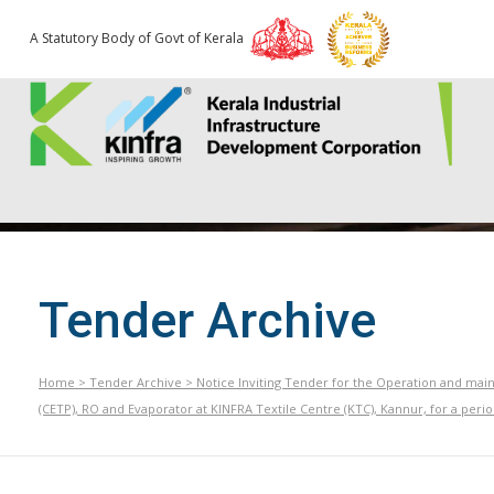
A Statutory Body of Govt of Kerala
Tender Archive
Home
>
Tender Archive
>
Notice Inviting Tender for the Operation and ma
(CETP), RO and Evaporator at KINFRA Textile Centre (KTC), Kannur, for a perio