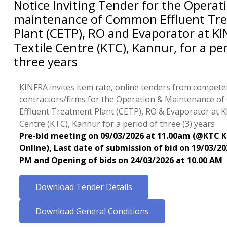
Notice Inviting Tender for the Operat
maintenance of Common Effluent Tr
Plant (CETP), RO and Evaporator at K
Textile Centre (KTC), Kannur, for a pe
three years
KINFRA invites item rate, online tenders from competen
contractors/firms for the Operation & Maintenance 
Effluent Treatment Plant (CETP), RO & Evaporator at K
Centre (KTC), Kannur for a period of three (3) years
Pre-bid meeting on 09/03/2026 at 11.00am (@KTC 
Online), Last date of submission of bid on 19/03/20
PM and Opening of bids on 24/03/2026 at 10.00 AM
Download Tender Details
Download General Conditions