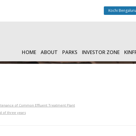
Kochi Bengaluru
HOME
ABOUT
PARKS
INVESTOR ZONE
KINF
intenance of Common Effluent Treatment Plant
d of three years