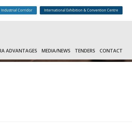
 Industrial Corridor
International Exhibition & Convention Centre
RA ADVANTAGES
MEDIA/NEWS
TENDERS
CONTACT