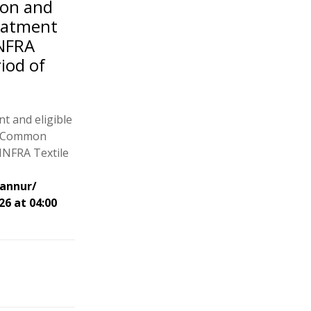
ion and
eatment
INFRA
riod of
t and eligible
of Common
INFRA Textile
Kannur/
26 at 04:00