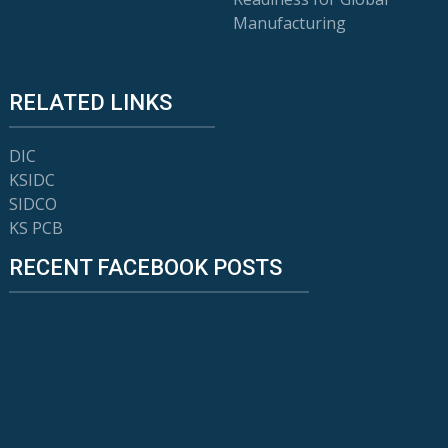
Manufacturing
RELATED LINKS
DIC
KSIDC
SIDCO
KS PCB
RECENT FACEBOOK POSTS