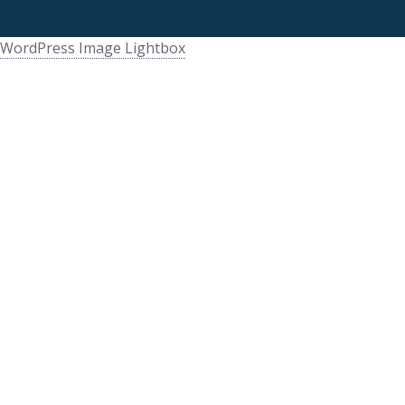
WordPress Image Lightbox