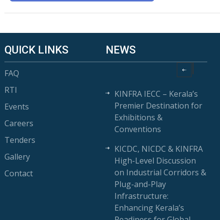
QUICK LINKS
NEWS
FAQ
RTI
KINFRA IECC – Kerala’s
Premier Destination for
Events
Exhibitions &
Careers
Conventions
Tenders
KICDC, NICDC & KINFRA
Gallery
High-Level Discussion
on Industrial Corridors &
Contact
Plug-and-Play
Infrastructure:
Enhancing Kerala’s
Readiness for Global