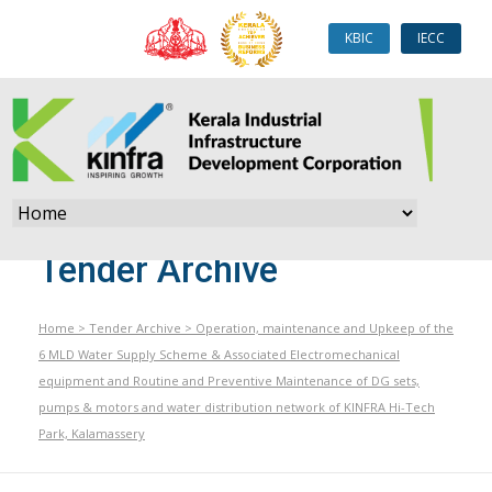
KBIC
IECC
Tender Archive
Home
>
Tender Archive
>
Operation, maintenance and Upkeep of the
6 MLD Water Supply Scheme & Associated Electromechanical
equipment and Routine and Preventive Maintenance of DG sets,
pumps & motors and water distribution network of KINFRA Hi-Tech
Park, Kalamassery