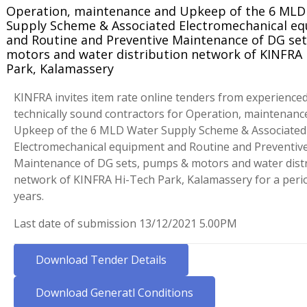
Operation, maintenance and Upkeep of the 6 MLD
Supply Scheme & Associated Electromechanical e
and Routine and Preventive Maintenance of DG se
motors and water distribution network of KINFRA 
Park, Kalamassery
KINFRA invites item rate online tenders from experience
technically sound contractors for Operation, maintenanc
Upkeep of the 6 MLD Water Supply Scheme & Associated
Electromechanical equipment and Routine and Preventiv
Maintenance of DG sets, pumps & motors and water dist
network of KINFRA Hi-Tech Park, Kalamassery for a perio
years.
Last date of submission 13/12/2021 5.00PM
Download Tender Details
Download Generatl Conditions