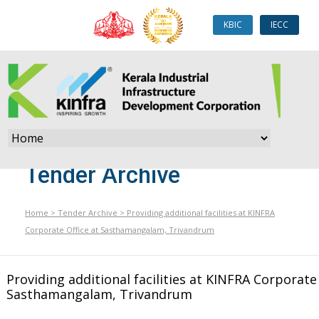
KBIC
IECC
Tender Archive
Home
>
Tender Archive
>
Providing additional facilities at KINFRA
Corporate Office at Sasthamangalam, Trivandrum
Providing additional facilities at KINFRA Corporate 
Sasthamangalam, Trivandrum