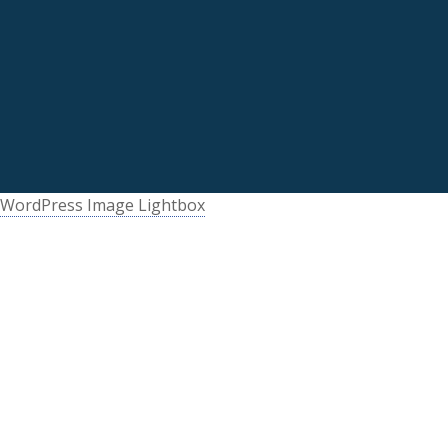
WordPress Image Lightbox