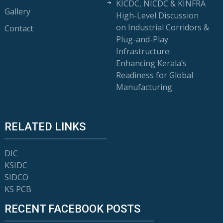
KICDC, NICDC & KINFRA
Gallery
High-Level Discussion
on Industrial Corridors &
Contact
Plug-and-Play
Infrastructure:
Enhancing Kerala’s
Readiness for Global
Manufacturing
RELATED LINKS
DIC
KSIDC
SIDCO
KS PCB
RECENT FACEBOOK POSTS