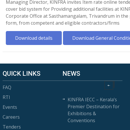
Managing Director, KINFRA invites Item rate online tende
cover bid system for Providing additional facilities at KIN
Corporate Office at Sasthamangalam, Trivandrum in the 
form, from competent and eligible contractors/firms
Download details
Download General Conditi
QUICK LINKS
NEWS
FAQ
RTI
KINFRA IECC – Kerala’s
Premier Destination for
Events
Exhibitions &
Careers
Conventions
Tenders