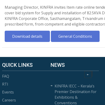
Managing Director, KINFRA invites Item rate online tende
cover bid system for Supply and installation of 82.5KVA D
KINFRA Corporate Office, Sasthamangalam, Trivandrum i
prescribed form, from competent and eligible contractor
Download details
General Conditions
QUICK LINKS
NEWS
FAQ
RTI
KINFRA IECC – Kerala’s
Premier Destination for
Events
Exhibitions &
Careers
Conventions