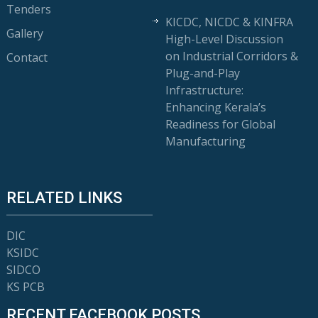
Tenders
KICDC, NICDC & KINFRA
Gallery
High-Level Discussion
on Industrial Corridors &
Contact
Plug-and-Play
Infrastructure:
Enhancing Kerala’s
Readiness for Global
Manufacturing
RELATED LINKS
DIC
KSIDC
SIDCO
KS PCB
RECENT FACEBOOK POSTS