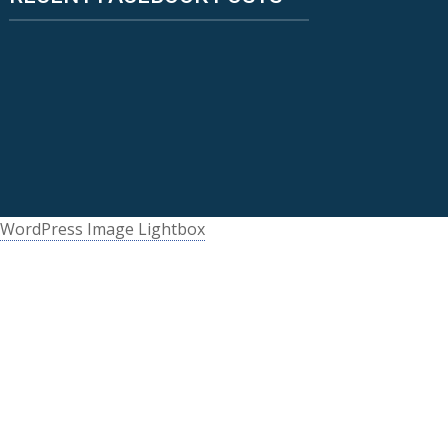
WordPress Image Lightbox