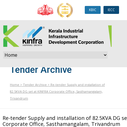
KBIC
IECC
Tender Archive
Home
>
Tender Archive
>
Re-tender Supply and installation of
82.5KVA DG set at KINFRA Corporate Office, Sasthamangalam,
Trivandrum
Re-tender Supply and installation of 82.5KVA DG s
Corporate Office, Sasthamangalam, Trivandrum