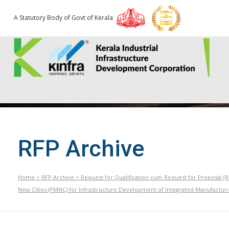
A Statutory Body of Govt of Kerala
RFP Archive
Home
>
RFP Archive
>
Request for Qualification cum Request for Proposal (
New Cities (PMNC) for Infrastructure Development of Integrated Manufacturin