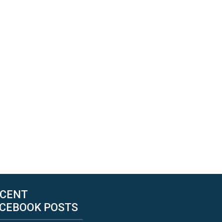
CENT
CEBOOK POSTS