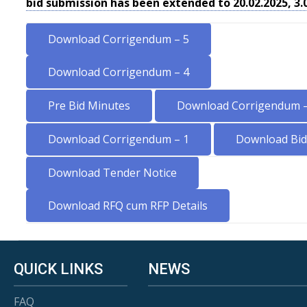
bid submission has been extended to 20.02.2025, 3
Download Corrigendum – 5
Download Corrigendum – 4
Pre Bid Minutes
Download Corrigendum –
Download Corrigendum – 1
Download Bid 
Download Tender Notice
Download RFQ cum RFP Details
QUICK LINKS
NEWS
FAQ