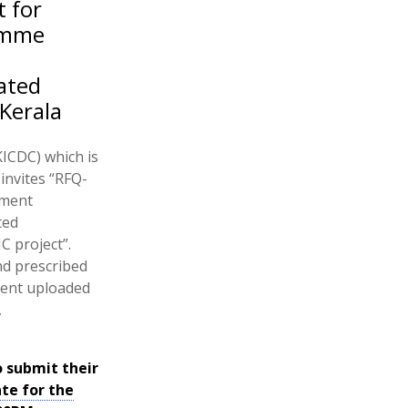
t for
ramme
ated
Kerala
ICDC) which is
nvites “RFQ-
ement
ted
C project”.
and prescribed
ment uploaded
,
o submit their
ate for the