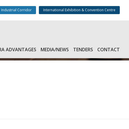
 Industrial Corridor
International Exhibition & Convention Centre
RA ADVANTAGES
MEDIA/NEWS
TENDERS
CONTACT