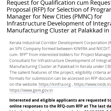
Request for Qualification cum Reques
Proposal (RFP) for Selection of Prog
Manager for New Cities (PMNC) for
Infrastructure Development of Integr
Manufacturing Cluster at Palakkad in 
Kerala Industrial Corridor Development Corporation (K
an SPV Company formed between KINFRA and NICDIT i
cum- RFP” from interested bidders for Project Manag
Consultant for Infrastructure Development of Integra
Manufacturing Cluster at Palakkad In Kerala under CBI
The salient features of the project, eligibility criteria 
formats for submission can be accessed on RFP docu
on the website:
https://kinfra.org
,
https://www.nicdc.in
https://www.gem.gov.in
Interested and eligible applicants are requested t
online responses to the RFQ-cum RFP at
The last d