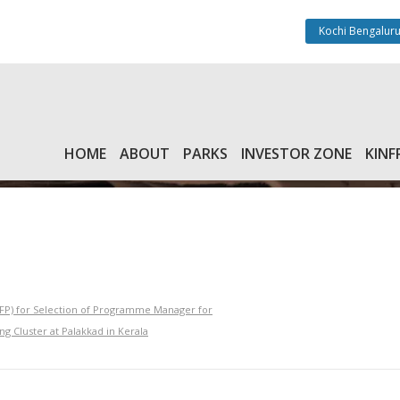
Kochi Bengaluru
HOME
ABOUT
PARKS
INVESTOR ZONE
KINF
RFP) for Selection of Programme Manager for
g Cluster at Palakkad in Kerala