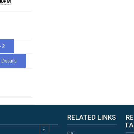
.00PM
 2
Details
RELATED LINKS
RE
FA
DIC