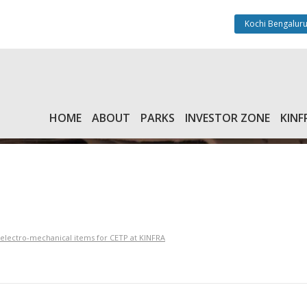
Kochi Bengaluru
HOME
ABOUT
PARKS
INVESTOR ZONE
KINF
f electro-mechanical items for CETP at KINFRA