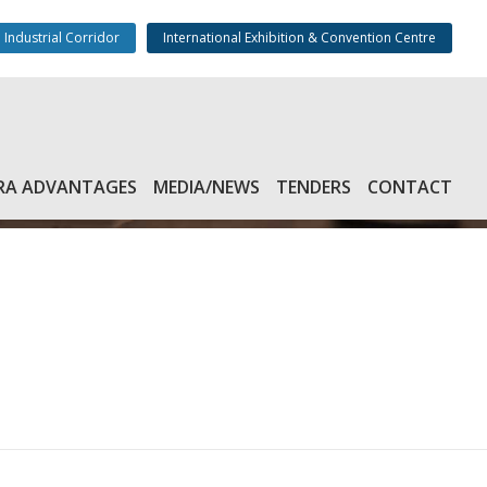
 Industrial Corridor
International Exhibition & Convention Centre
RA ADVANTAGES
MEDIA/NEWS
TENDERS
CONTACT