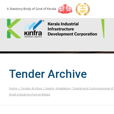
A Statutory Body of Govt of Kerala
Tender Archive
Home
>
Tender Archive
>
Supply, Installation, Testing and Commissioning o
Small Industries Park at Nellad