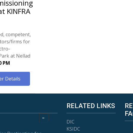
missioning
at KINFRA
ed, competent,
tors/firms for
ctro-
Park at Nellad
00 PM
r Details
RELATED LINKS
RE
FA
DIC
KSIDC