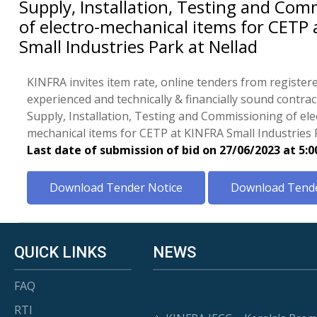
Supply, Installation, Testing and Com
of electro-mechanical items for CETP 
Small Industries Park at Nellad
KINFRA invites item rate, online tenders from register
experienced and technically & financially sound contrac
Supply, Installation, Testing and Commissioning of ele
mechanical items for CETP at KINFRA Small Industries 
Last date of submission of bid on 27/06/2023 at 5:
Download Tender Notice
Download Tende
QUICK LINKS
NEWS
FAQ
RTI