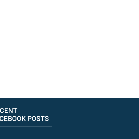
CENT
CEBOOK POSTS