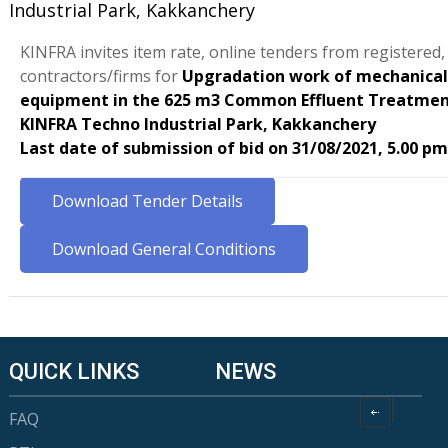
Industrial Park, Kakkanchery
KINFRA invites item rate, online tenders from registered
contractors/firms for
Upgradation work of mechanical
equipment in the 625 m3 Common Effluent Treatmen
KINFRA Techno Industrial Park, Kakkanchery
Last date of submission of bid on 31/08/2021, 5.00 pm
Download Tender Details
Download General Conditions
QUICK LINKS
NEWS
FAQ