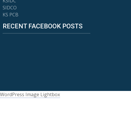
KSIDC
SIDCO
KS PCB
RECENT FACEBOOK POSTS
WordPress Image Lightbox