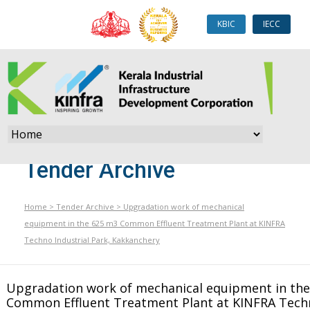
KBIC
IECC
Tender Archive
Home
>
Tender Archive
>
Upgradation work of mechanical
equipment in the 625 m3 Common Effluent Treatment Plant at KINFRA
Techno Industrial Park, Kakkanchery
Upgradation work of mechanical equipment in th
Common Effluent Treatment Plant at KINFRA Tech