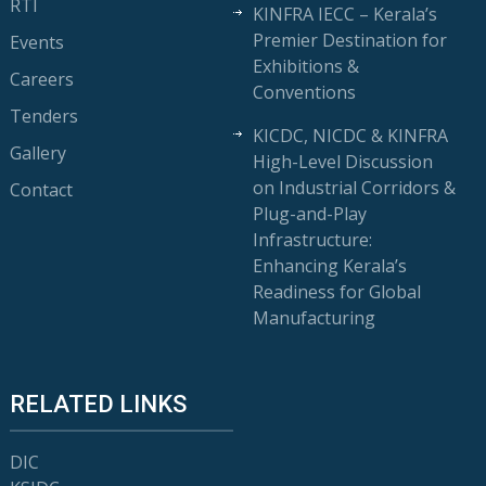
RTI
KINFRA IECC – Kerala’s
Premier Destination for
Events
Exhibitions &
Careers
Conventions
Tenders
KICDC, NICDC & KINFRA
Gallery
High-Level Discussion
on Industrial Corridors &
Contact
Plug-and-Play
Infrastructure:
Enhancing Kerala’s
Readiness for Global
Manufacturing
RELATED LINKS
DIC