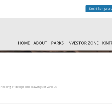
Kochi Bengaluru
HOME
ABOUT
PARKS
INVESTOR ZONE
KINF
checking of design and drawings of various