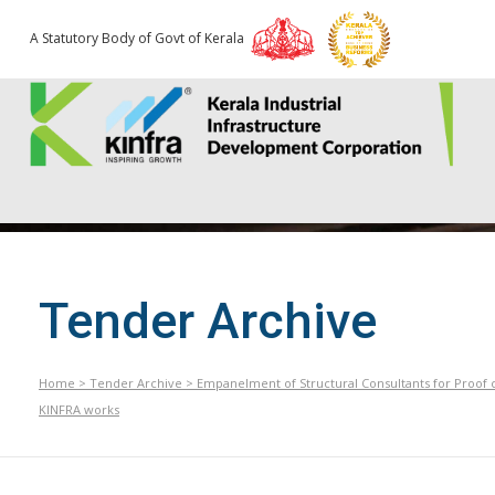
A Statutory Body of Govt of Kerala
Tender Archive
Home
>
Tender Archive
>
Empanelment of Structural Consultants for Proof 
KINFRA works