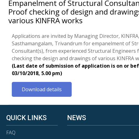
Empanelment of Structural Consultan
Proof checking of design and drawing
various KINFRA works
Applications are invited by Managing Director, KINFRA,
Sasthamangalam, Trivandrum for empanelment of Str
Consultant(s), from experienced Structural Engineers 
checking the design and drawings of various KINFRA w
(Last date of submission of application is on or be
03/10/2018, 5.00 pm)
Download details
QUICK LINKS
NEWS
FAQ