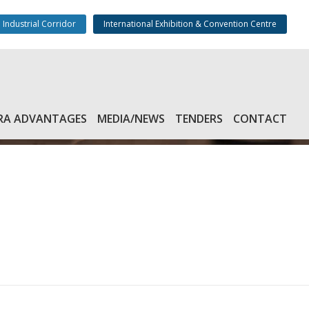
 Industrial Corridor
International Exhibition & Convention Centre
RA ADVANTAGES
MEDIA/NEWS
TENDERS
CONTACT