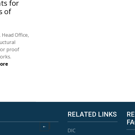
ts for
s of
 Head Office,
uctural
for proof
orks.
fore
RELATED LINKS
RE
FA
DIC