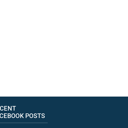
CENT
CEBOOK POSTS