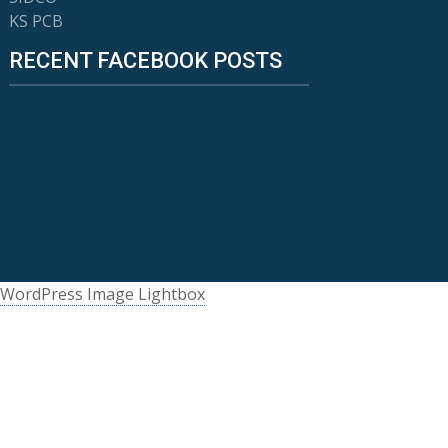
KS PCB
RECENT FACEBOOK POSTS
WordPress Image Lightbox