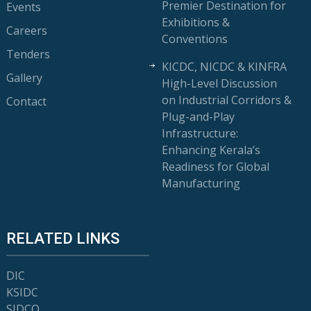
Premier Destination for
Events
Exhibitions &
Careers
Conventions
Tenders
KICDC, NICDC & KINFRA
Gallery
High-Level Discussion
on Industrial Corridors &
Contact
Plug-and-Play
Infrastructure:
Enhancing Kerala’s
Readiness for Global
Manufacturing
RELATED LINKS
DIC
KSIDC
SIDCO