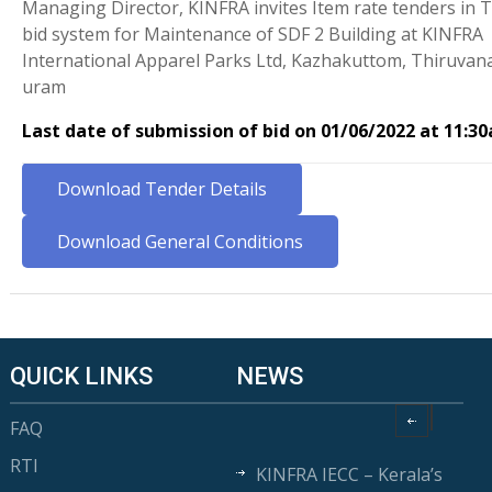
Managing Director, KINFRA invites Item rate tenders in 
bid system for Maintenance of SDF 2 Building at KINFRA
International Apparel Parks Ltd, Kazhakuttom, Thiruva
uram
Last date of submission of bid on 01/06/2022 at 11:3
Download Tender Details
Download General Conditions
QUICK LINKS
NEWS
FAQ
RTI
KINFRA IECC – Kerala’s