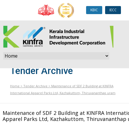
KBIC
IECC
Tender Archive
Home
>
Tender Archive
>
Maintenance of SDF 2 Building at KINFRA
International Apparel Parks Ltd, Kazhakuttom, Thiruvananthap uram
Maintenance of SDF 2 Building at KINFRA Internati
Apparel Parks Ltd, Kazhakuttom, Thiruvananthap