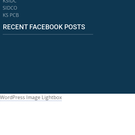
KSIDC
SIDCO
KS PCB
RECENT FACEBOOK POSTS
WordPress Image Lightbox