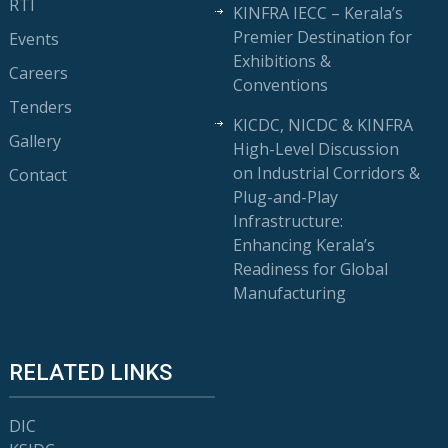
RTI
KINFRA IECC – Kerala’s
Premier Destination for
Events
Exhibitions &
Careers
Conventions
Tenders
KICDC, NICDC & KINFRA
Gallery
High-Level Discussion
on Industrial Corridors &
Contact
Plug-and-Play
Infrastructure:
Enhancing Kerala’s
Readiness for Global
Manufacturing
RELATED LINKS
DIC