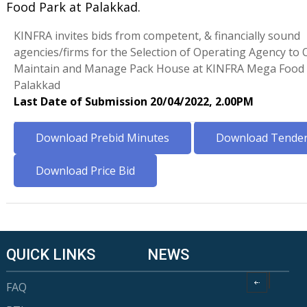
Food Park at Palakkad.
KINFRA invites bids from competent, & financially sound
agencies/firms for the Selection of Operating Agency to 
Maintain and Manage Pack House at KINFRA Mega Food 
Palakkad
Last Date of Submission 20/04/2022, 2.00PM
Download Prebid Minutes
Download Tender 
Download Price Bid
QUICK LINKS
NEWS
FAQ