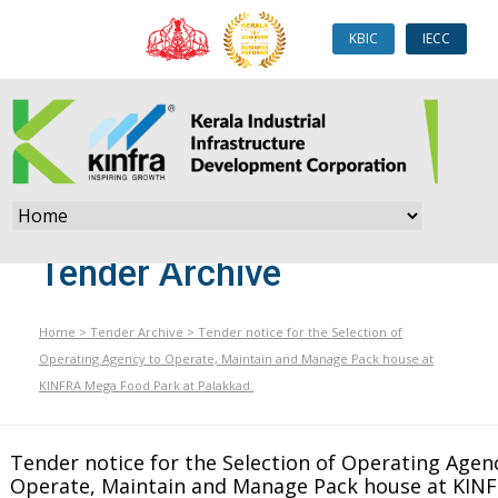
KBIC
IECC
Tender Archive
Home
>
Tender Archive
>
Tender notice for the Selection of
Operating Agency to Operate, Maintain and Manage Pack house at
KINFRA Mega Food Park at Palakkad.
Tender notice for the Selection of Operating Agen
Operate, Maintain and Manage Pack house at KIN